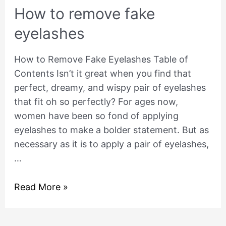
How to remove fake
eyelashes
How to Remove Fake Eyelashes Table of
Contents Isn’t it great when you find that
perfect, dreamy, and wispy pair of eyelashes
that fit oh so perfectly? For ages now,
women have been so fond of applying
eyelashes to make a bolder statement. But as
necessary as it is to apply a pair of eyelashes,
…
Read More »