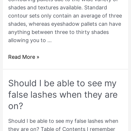
shades and textures available. Standard
contour sets only contain an average of three
shades, whereas eyeshadow pallets can have
anything between three to thirty shades
allowing you to …
Read More »
Should
Should I be able to see my
I
false lashes when they are
be
on?
able
to
Should I be able to see my false lashes when
see
they are on? Table of Contents I remember
my