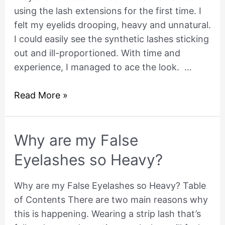
using the lash extensions for the first time. I
false
felt my eyelids drooping, heavy and unnatural.
lashes
I could easily see the synthetic lashes sticking
when
out and ill-proportioned. With time and
they
experience, I managed to ace the look. …
are
on?
Read More »
Why
Why are my False
are
Eyelashes so Heavy?
my
False
Why are my False Eyelashes so Heavy? Table
Eyelashes
of Contents There are two main reasons why
so
this is happening. Wearing a strip lash that’s
Heavy?