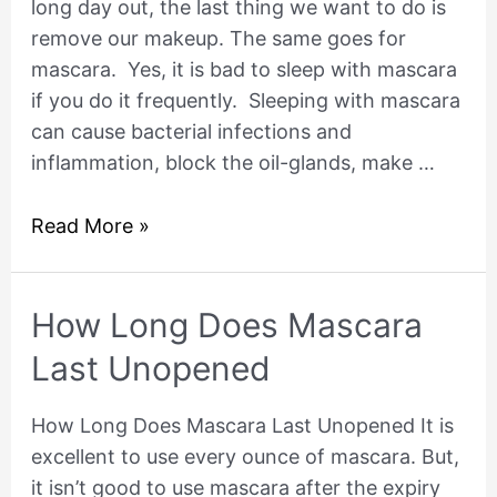
long day out, the last thing we want to do is
With
remove our makeup. The same goes for
Mascara
mascara. Yes, it is bad to sleep with mascara
On?
if you do it frequently. Sleeping with mascara
can cause bacterial infections and
inflammation, block the oil-glands, make …
Read More »
How
How Long Does Mascara
Long
Last Unopened
Does
Mascara
How Long Does Mascara Last Unopened It is
Last
excellent to use every ounce of mascara. But,
Unopened
it isn’t good to use mascara after the expiry