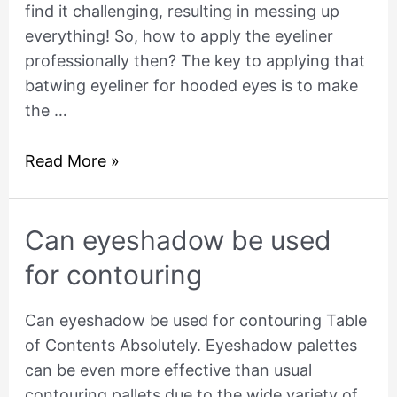
find it challenging, resulting in messing up
Hooded
everything! So, how to apply the eyeliner
Eyes?
professionally then? The key to applying that
batwing eyeliner for hooded eyes is to make
the …
Read More »
Can
Can eyeshadow be used
eyeshadow
for contouring
be
used
Can eyeshadow be used for contouring Table
for
of Contents Absolutely. Eyeshadow palettes
contouring
can be even more effective than usual
contouring pallets due to the wide variety of