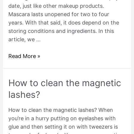
date, just like other makeup products.
Mascara lasts unopened for two to four
years. With that said, it does depend on the
storing conditions and ingredients. In this
article, we …
Read More »
How
How to clean the magnetic
to
lashes?
clean
the
How to clean the magnetic lashes? When
magnetic
you’re in a hurry putting on eyelashes with
lashes?
glue and then setting it on with tweezers is