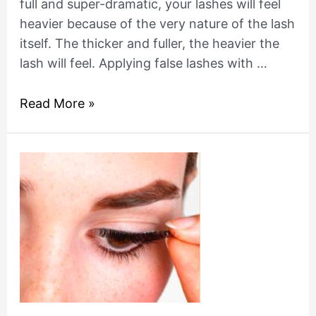
full and super-dramatic, your lashes will feel
heavier because of the very nature of the lash
itself. The thicker and fuller, the heavier the
lash will feel. Applying false lashes with …
Read More »
How
to
remove
fake
eyelashes