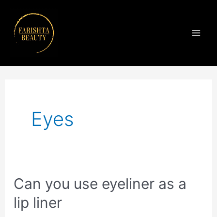
Skip
Mai
to
Men
content
Posts
navigation
Eyes
Can
Can you use eyeliner as a
you
lip liner
use