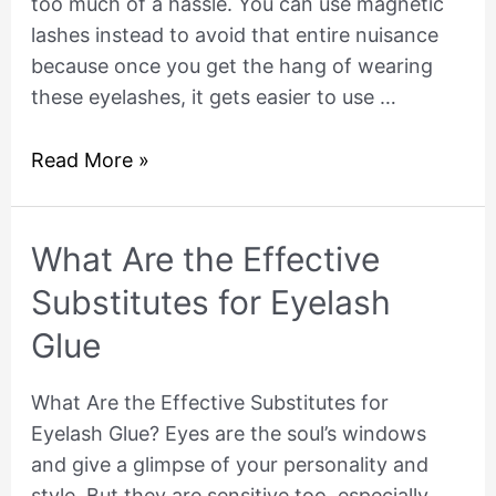
too much of a hassle. You can use magnetic
lashes instead to avoid that entire nuisance
because once you get the hang of wearing
these eyelashes, it gets easier to use …
Read More »
What
What Are the Effective
Are
Substitutes for Eyelash
the
Glue
Effective
Substitutes
What Are the Effective Substitutes for
for
Eyelash Glue? Eyes are the soul’s windows
Eyelash
and give a glimpse of your personality and
Glue
style. But they are sensitive too, especially