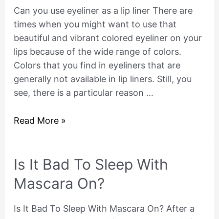
eyeliner
Can you use eyeliner as a lip liner There are
as
times when you might want to use that
a
beautiful and vibrant colored eyeliner on your
lip
lips because of the wide range of colors.
liner
Colors that you find in eyeliners that are
generally not available in lip liners. Still, you
see, there is a particular reason …
Read More »
Is
Is It Bad To Sleep With
It
Mascara On?
Bad
To
Is It Bad To Sleep With Mascara On? After a
Sleep