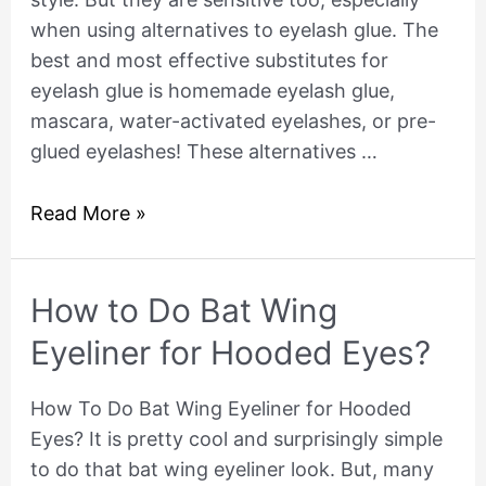
when using alternatives to eyelash glue. The
best and most effective substitutes for
eyelash glue is homemade eyelash glue,
mascara, water-activated eyelashes, or pre-
glued eyelashes! These alternatives …
Read More »
How
How to Do Bat Wing
to
Eyeliner for Hooded Eyes?
Do
Bat
How To Do Bat Wing Eyeliner for Hooded
Wing
Eyes? It is pretty cool and surprisingly simple
Eyeliner
to do that bat wing eyeliner look. But, many
for