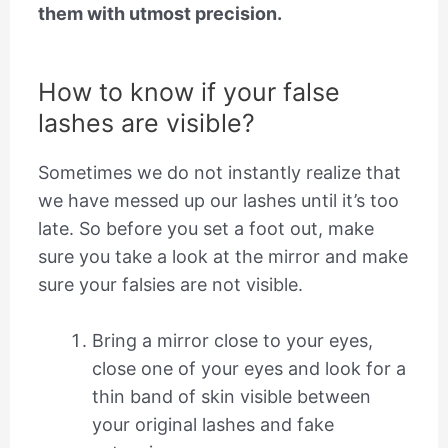
them with utmost precision.
How to know if your false
lashes are visible?
Sometimes we do not instantly realize that
we have messed up our lashes until it’s too
late. So before you set a foot out, make
sure you take a look at the mirror and make
sure your falsies are not visible.
Bring a mirror close to your eyes,
close one of your eyes and look for a
thin band of skin visible between
your original lashes and fake