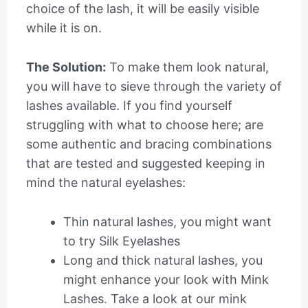
choice of the lash, it will be easily visible
while it is on.
The Solution:
To make them look natural,
you will have to sieve through the variety of
lashes available. If you find yourself
struggling with what to choose here; are
some authentic and bracing combinations
that are tested and suggested keeping in
mind the natural eyelashes:
Thin natural lashes, you might want
to try Silk Eyelashes
Long and thick natural lashes, you
might enhance your look with Mink
Lashes. Take a look at our mink