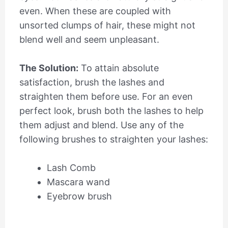
even. When these are coupled with
unsorted clumps of hair, these might not
blend well and seem unpleasant
.
The Solution:
To attain absolute
satisfaction, brush the lashes and
straighten them before use. For an even
perfect look, brush both the lashes to help
them adjust and blend. Use any of the
following brushes to straighten your lashes:
Lash Comb
Mascara wand
Eyebrow brush