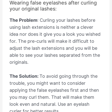
Wearing false eyelashes after curling
your original lashes:
The Problem
: Curling your lashes before
using lash extensions is neither a clever
idea nor does it give you a look you wished
for. The pre-curls will make it difficult to
adjust the lash extensions and you will be
able to see your lashes separated from the
originals.
The Solution:
To avoid going through the
trouble, you might want to consider
applying the false eyelashes first and then
you may curl them. That will make them
look even and natural. Use an eyelash
curler for better results.