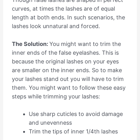
curves, at times the lashes are of equal
length at both ends. In such scenarios, the
lashes look unnatural and forced.
The Solution:
You might want to trim the
inner ends of the false eyelashes. This is
because the original lashes on your eyes
are smaller on the inner ends. So to make
your lashes stand out you will have to trim
them. You might want to follow these easy
steps while trimming your lashes:
Use sharp cuticles to avoid damage
and unevenness
Trim the tips of inner 1/4
th
lashes