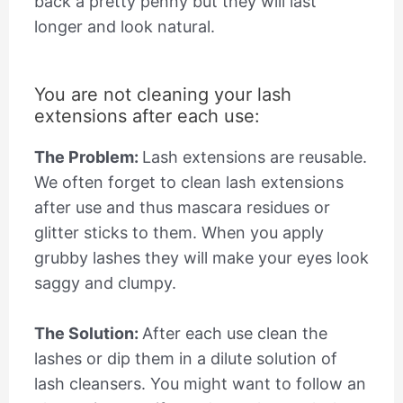
back a pretty penny but they will last
longer and look natural.
You are not cleaning your lash
extensions after each use:
The Problem:
Lash extensions are reusable.
We often forget to clean lash extensions
after use and thus mascara residues or
glitter sticks to them. When you apply
grubby lashes they will make your eyes look
saggy and clumpy.
The Solution:
After each use clean the
lashes or dip them in a dilute solution of
lash cleansers. You might want to follow an