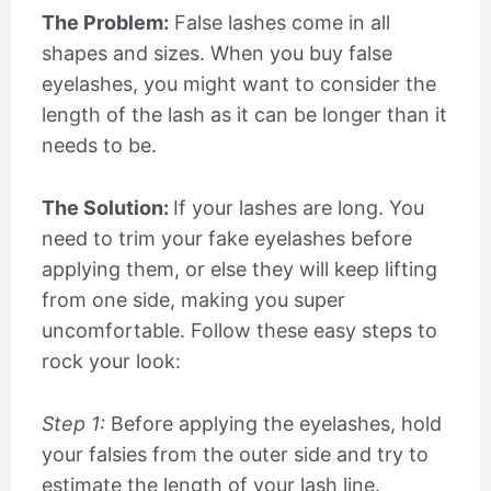
The Problem:
False lashes come in all
shapes and sizes. When you buy false
eyelashes, you might want to consider the
length of the lash as it can be longer than it
needs to be.
The Solution:
If your lashes are long. You
need to trim your fake eyelashes before
applying them, or else they will keep lifting
from one side, making you super
uncomfortable. Follow these easy steps to
rock your look:
Step 1:
Before applying the eyelashes, hold
your falsies from the outer side and try to
estimate the length of your lash line.