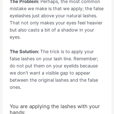
The Problem:
Perhaps, the most common
mistake we make is that we apply; the false
eyelashes just above your natural lashes.
That not only makes your eyes feel heavier
but also casts a bit of a shadow in your
eyes.
The Solution:
The trick is to apply your
false lashes on your lash line. Remember;
do not put them on your eyelids because
we don’t want a visible gap to appear
between the original lashes and the false
ones.
You are applying the lashes with your
hands: