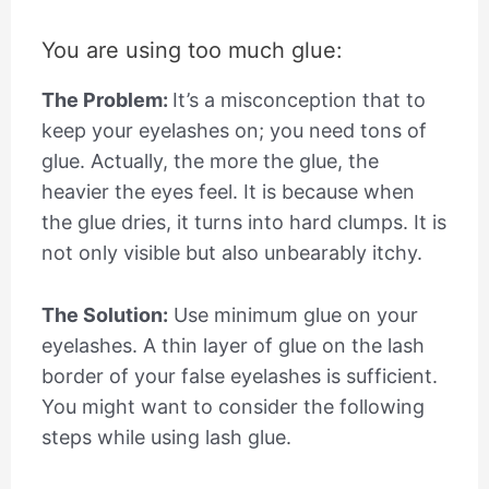
You are using too much glue:
The Problem:
It’s a misconception that to
keep your eyelashes on; you need tons of
glue. Actually, the more the glue, the
heavier the eyes feel. It is because when
the glue dries, it turns into hard clumps. It is
not only visible but also unbearably itchy.
The Solution:
Use minimum glue on your
eyelashes. A thin layer of glue on the lash
border of your false eyelashes is sufficient.
You might want to consider the following
steps while using lash glue.