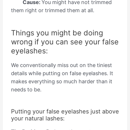
Cause:
You might have not trimmed
them right or trimmed them at all.
Things you might be doing
wrong if you can see your false
eyelashes:
We conventionally miss out on the tiniest
details while putting on false eyelashes. It
makes everything so much harder than it
needs to be.
Putting your false eyelashes just above
your natural lashes: