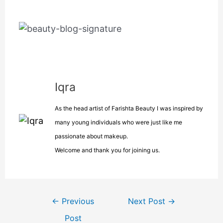
Iqra
As the head artist of Farishta Beauty I was inspired by
many young individuals who were just like me
passionate about makeup.
Welcome and thank you for joining us.
←
Previous
Next Post
→
Post