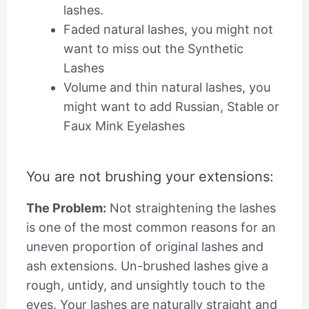
lashes.
Faded natural lashes, you might not
want to miss out the Synthetic
Lashes
Volume and thin natural lashes, you
might want to add Russian, Stable or
Faux Mink Eyelashes
You are not brushing your extensions:
The Problem:
Not straightening the lashes
is one of the most common reasons for an
uneven proportion of original lashes and
ash extensions. Un-brushed lashes give a
rough, untidy, and unsightly touch to the
eyes. Your lashes are naturally straight and