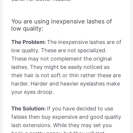
You are using inexpensive lashes of
low quality:
The Problem:
The inexpensive lashes are of
low quality. These are not specialized.
These may not complement the original
lashes. They might be easily noticed as
their hair is not soft or thin rather these are
harder. Harder and heavier eyelashes make
your eyes droop.
The Solution:
If you have decided to use
falsies then buy expensive and good quality
lash extensions. While they may set you