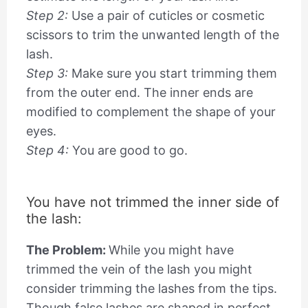
Step 2:
Use a pair of cuticles or cosmetic
scissors to trim the unwanted length of the
lash.
Step 3:
Make sure you start trimming them
from the outer end. The inner ends are
modified to complement the shape of your
eyes.
Step 4:
You are good to go.
You have not trimmed the inner side of
the lash:
The Problem:
While you might have
trimmed the vein of the lash you might
consider trimming the lashes from the tips.
Though false lashes are shaped in perfect