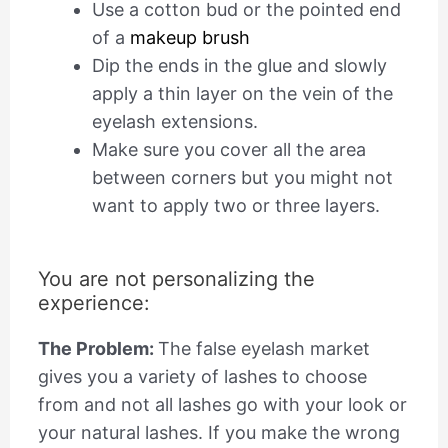
Use a cotton bud or the pointed end
of a
makeup brush
Dip the ends in the glue and slowly
apply a thin layer on the vein of the
eyelash extensions.
Make sure you cover all the area
between corners but you might not
want to apply two or three layers.
You are not personalizing the
experience:
The Problem:
The false eyelash market
gives you a variety of lashes to choose
from and not all lashes go with your look or
your natural lashes. If you make the wrong