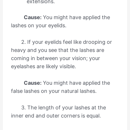
extensions.
Cause:
You might have applied the
lashes on your eyelids.
2. If your eyelids feel like drooping or
heavy and you see that the lashes are
coming in between your vision; your
eyelashes are likely visible.
Cause:
You might have applied the
false lashes on your natural lashes.
3. The length of your lashes at the
inner end and outer corners is equal.