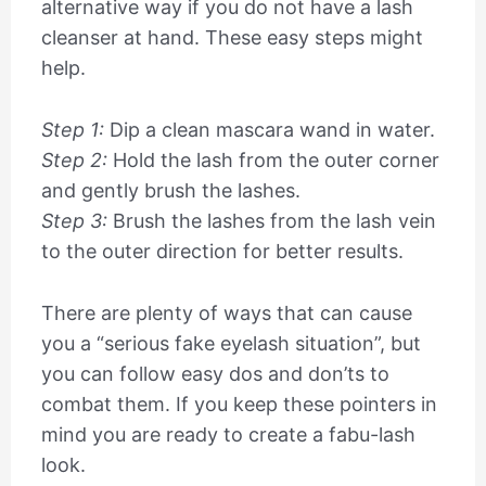
alternative way if you do not have a lash
cleanser at hand. These easy steps might
help.
Step 1:
Dip a clean mascara wand in water.
Step 2:
Hold the lash from the outer corner
and gently brush the lashes.
Step 3:
Brush the lashes from the lash vein
to the outer direction for better results.
There are plenty of ways that can cause
you a “serious fake eyelash situation”, but
you can follow easy dos and don’ts to
combat them. If you keep these pointers in
mind you are ready to create a fabu-lash
look.