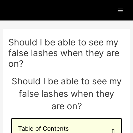
Skip
Mai
to
Men
content
Post
navigation
Should I be able to see my
false lashes when they are
on?
Should I be able to see my
false lashes when they
are on?
Table of Contents