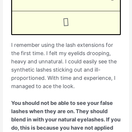
I remember using the lash extensions for
the first time. I felt my eyelids drooping,
heavy and unnatural. I could easily see the
synthetic lashes sticking out and ill-
proportioned. With time and experience, I
managed to ace the look.
You should not be able to see your false
lashes when they are on. They should
blend in with your natural eyelashes. If you
do, this is because you have not applied