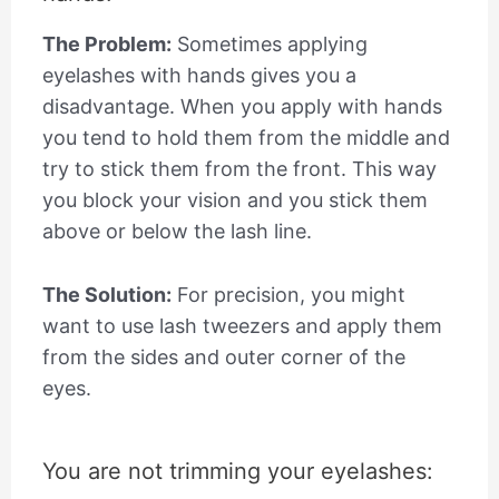
The Problem:
Sometimes applying
eyelashes with hands gives you a
disadvantage. When you apply with hands
you tend to hold them from the middle and
try to stick them from the front. This way
you block your vision and you stick them
above or below the lash line.
The Solution:
For precision, you might
want to use lash tweezers and apply them
from the sides and outer corner of the
eyes.
You are not trimming your eyelashes: