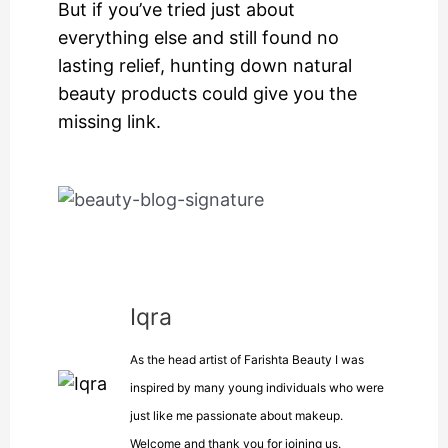
But if you’ve tried just about
everything else and still found no
lasting relief, hunting down natural
beauty products could give you the
missing link.
Iqra
As the head artist of Farishta Beauty I was
inspired by many young individuals who were
just like me passionate about makeup.
Welcome and thank you for joining us.