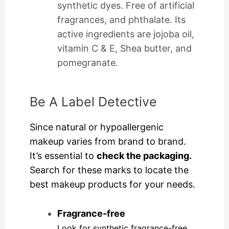
synthetic dyes. Free of artificial
fragrances, and phthalate. Its
active ingredients are jojoba oil,
vitamin C & E, Shea butter, and
pomegranate.
Be A Label Detective
Since natural or hypoallergenic
makeup varies from brand to brand.
It’s essential to
check the packaging.
Search for these marks to locate the
best makeup products for your needs.
Fragrance-free
Look for synthetic fragrance-free