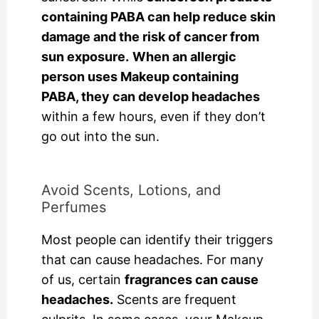
containing PABA can help reduce skin
damage and the risk of cancer from
sun exposure.
When an allergic
person uses Makeup containing
PABA, they can develop headaches
within a few hours, even if they don’t
go out into the sun.
Avoid Scents, Lotions, and
Perfumes
Most people can identify their triggers
that can cause headaches. For many
of us, certain
fragrances can cause
headaches.
Scents are frequent