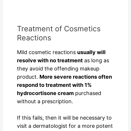
Treatment of Cosmetics
Reactions
Mild cosmetic reactions
usually will
resolve with no treatment
as long as
they avoid the offending makeup
product.
More severe reactions often
respond to treatment with 1%
hydrocortisone cream
purchased
without a prescription.
If this fails, then it will be necessary to
visit a dermatologist for a more potent