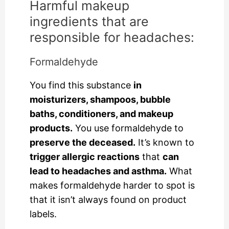
Harmful makeup
ingredients that are
responsible for headaches:
Formaldehyde
You find this substance
in
moisturizers, shampoos, bubble
baths, conditioners, and makeup
products.
You use formaldehyde to
preserve the deceased.
It’s known to
trigger allergic reactions
that
can
lead to headaches and asthma.
What
makes formaldehyde harder to spot is
that it isn’t always found on product
labels.