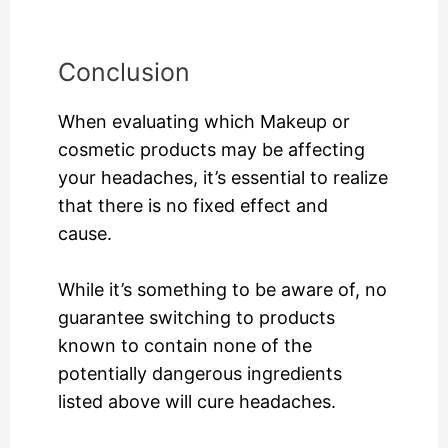
Conclusion
When evaluating which Makeup or
cosmetic products may be affecting
your headaches, it’s essential to realize
that there is no fixed effect and
cause.
While it’s something to be aware of, no
guarantee switching to products
known to contain none of the
potentially dangerous ingredients
listed above will cure headaches.