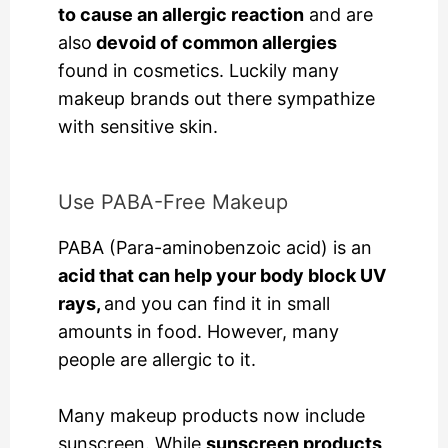
to cause an allergic reaction
and are
also
devoid of common allergies
found in cosmetics. Luckily many
makeup brands out there sympathize
with sensitive skin.
Use PABA-Free Makeup
PABA (Para-aminobenzoic acid) is an
acid that can help your body block UV
rays,
and you can find it in small
amounts in food. However, many
people are allergic to it.
Many makeup products now include
sunscreen. While
sunscreen products