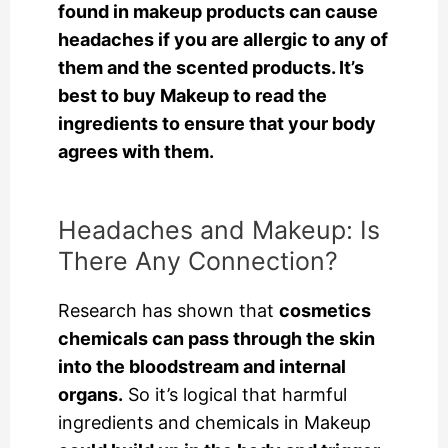
found in makeup products can cause
headaches if you are allergic to any of
them and the scented products. It’s
best to buy Makeup to read the
ingredients to ensure that your body
agrees with them.
Headaches and Makeup: Is
There Any Connection?
Research has shown that
cosmetics
chemicals can pass through the skin
into the bloodstream and internal
organs.
So it’s logical that harmful
ingredients and chemicals in Makeup