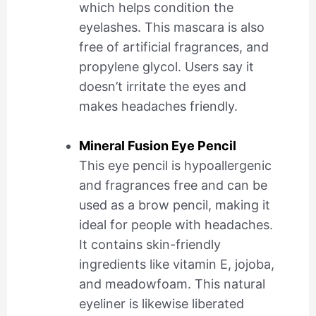
which helps condition the
eyelashes. This mascara is also
free of artificial fragrances, and
propylene glycol. Users say it
doesn’t irritate the eyes and
makes headaches friendly.
Mineral Fusion Eye Pencil
This eye pencil is hypoallergenic
and fragrances free and can be
used as a brow pencil, making it
ideal for people with headaches.
It contains skin-friendly
ingredients like vitamin E, jojoba,
and meadowfoam. This natural
eyeliner is likewise liberated