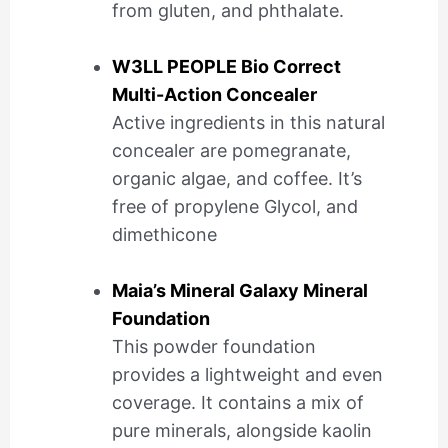
from gluten, and phthalate.
W3LL PEOPLE Bio Correct
Multi-Action Concealer
Active ingredients in this natural
concealer are pomegranate,
organic algae, and coffee. It’s
free of propylene Glycol, and
dimethicone
Maia’s Mineral Galaxy Mineral
Foundation
This powder foundation
provides a lightweight and even
coverage. It contains a mix of
pure minerals, alongside kaolin