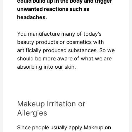
could build up in the body and trigger
unwanted reactions such as
headaches.
You manufacture many of today’s
beauty products or cosmetics with
artificially produced substances. So we
should be more aware of what we are
absorbing into our skin.
Makeup Irritation or
Allergies
Since people usually
apply Makeup
on