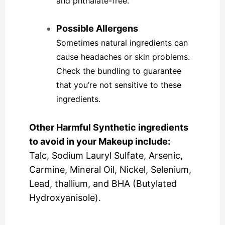
and phthalate-free.
Possible Allergens
Sometimes natural ingredients can
cause headaches or skin problems.
Check the bundling to guarantee
that you’re not sensitive to these
ingredients.
Other Harmful Synthetic ingredients
to avoid in your Makeup include:
Talc, Sodium Lauryl Sulfate, Arsenic,
Carmine, Mineral Oil, Nickel, Selenium,
Lead, thallium, and BHA (Butylated
Hydroxyanisole).