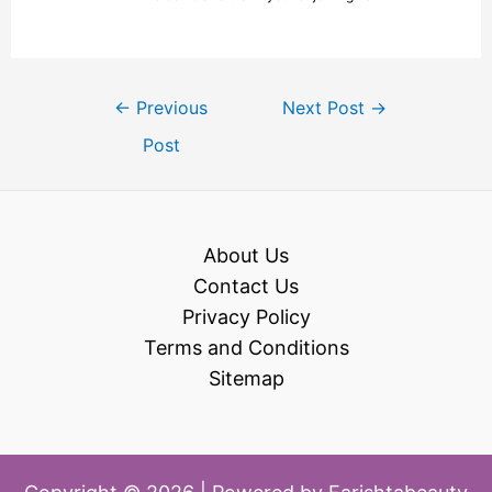
←
Previous
Next Post
→
Post
About Us
Contact Us
Privacy Policy
Terms and Conditions
Sitemap