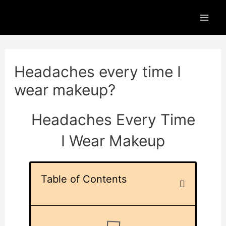
Skip
Mai
to
Men
content
Post
navigation
Headaches every time I
wear makeup?
Headaches Every Time
I Wear Makeup
Table of Contents