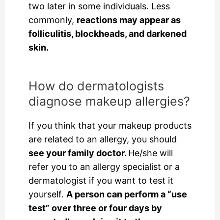
two later in some individuals. Less
commonly,
reactions may appear as
folliculitis, blockheads, and darkened
skin.
How do dermatologists
diagnose makeup allergies?
If you think that your makeup products
are related to an allergy, you should
see your family doctor.
He/she will
refer you to an allergy specialist or a
dermatologist if you want to test it
yourself.
A person can perform a “use
test” over three or four days by