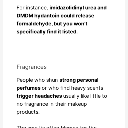
For instance,
imidazolidinyl urea and
DMDM hydantoin could release
formaldehyde, but you won’t
specifically find it listed.
Fragrances
People who shun
strong personal
perfumes
or who find heavy scents
trigger headaches
usually like little to
no fragrance in their makeup
products.
The smell is often blamed for the