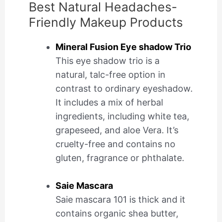
Best Natural Headaches-
Friendly Makeup Products
Mineral Fusion Eye shadow Trio
This eye shadow trio is a
natural, talc-free option in
contrast to ordinary eyeshadow.
It includes a mix of herbal
ingredients, including white tea,
grapeseed, and aloe Vera. It’s
cruelty-free and contains no
gluten, fragrance or phthalate.
Saie Mascara
Saie mascara 101 is thick and it
contains organic shea butter,