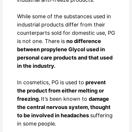
While some of the substances used in
industrial products differ from their
counterparts sold for domestic use, PG
is not one. There is
no difference
between propylene Glycol used in
personal care products and that used
in the industry.
In cosmetics, PG is used to
prevent
the product from either melting or
freezing.
It’s been known to
damage
the central nervous system, thought
to be involved in headaches
suffering
in some people.