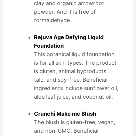
clay and organic arrowroot
powder. And it is free of
formaldehyde.
Rejuva Age Defying Liquid
Foundation
This botanical liquid foundation
is for all skin types. The product
is gluten, animal byproducts
talc, and soy-free. Beneficial
ingredients include sunflower oil,
aloe leaf juice, and coconut oil.
Crunchi Make me Blush
The blush is gluten-free, vegan,
and non-GMO. Beneficial