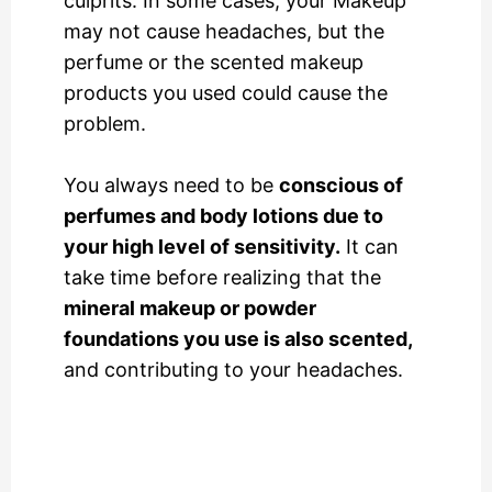
culprits. In some cases, your Makeup
may not cause headaches, but the
perfume or the scented makeup
products you used could cause the
problem.
You always need to be
conscious of
perfumes and body lotions due to
your high level of sensitivity.
It can
take time before realizing that the
mineral makeup or powder
foundations you use is also scented,
and contributing to your headaches.