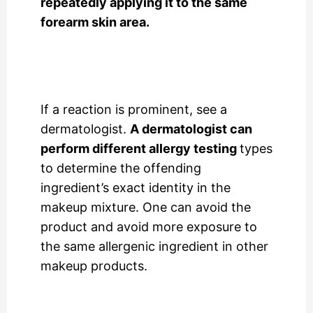
repeatedly applying it to the same
forearm skin area.
If a reaction is prominent, see a
dermatologist.
A dermatologist can
perform different allergy testing
types
to determine the offending
ingredient’s exact identity in the
makeup mixture. One can avoid the
product and avoid more exposure to
the same allergenic ingredient in other
makeup products.