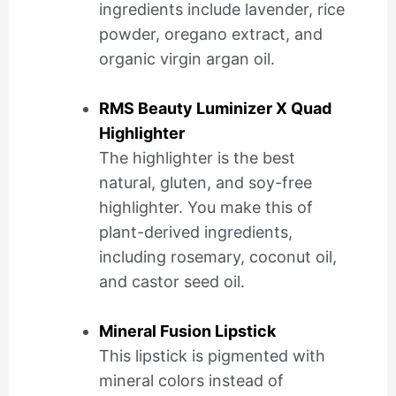
ingredients include lavender, rice
powder, oregano extract, and
organic virgin argan oil.
RMS Beauty Luminizer X Quad
Highlighter
The highlighter is the best
natural, gluten, and soy-free
highlighter. You make this of
plant-derived ingredients,
including rosemary, coconut oil,
and castor seed oil.
Mineral Fusion Lipstick
This lipstick is pigmented with
mineral colors instead of