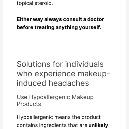
topical steroid.
Either way always consult a doctor
before treating anything yourself.
Solutions for individuals
who experience makeup-
induced headaches
Use Hypoallergenic Makeup
Products
Hypoallergenic means the product
contains ingredients that are
unlikely