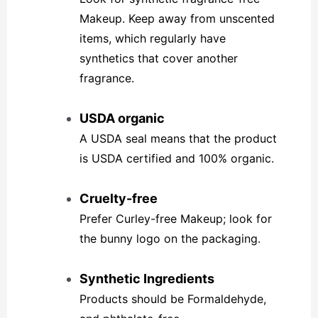
Makeup. Keep away from unscented
items, which regularly have
synthetics that cover another
fragrance.
USDA organic
A USDA seal means that the product
is USDA certified and 100% organic.
Cruelty-free
Prefer Curley-free Makeup; look for
the bunny logo on the packaging.
Synthetic Ingredients
Products should be Formaldehyde,