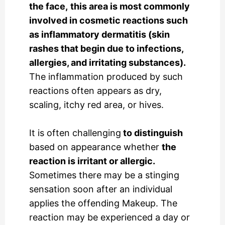
the face,
this area is most commonly
involved in cosmetic reactions such
as inflammatory dermatitis (skin
rashes that begin due to infections,
allergies, and irritating substances).
The inflammation produced by such
reactions often appears as dry,
scaling, itchy red area, or hives.
It is often challenging
to distinguish
based on appearance whether
the
reaction is irritant or allergic.
Sometimes there may be a stinging
sensation soon after an individual
applies the offending Makeup. The
reaction may be experienced a day or