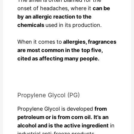
onset of headaches, where it
can be
by an allergic reaction to the
chemicals
used in its production.
When it comes to
allergies, fragrances
are most common in the
top five,
cited as affecting many people.
Propylene Glycol (PG)
Propylene Glycol is developed
from
petroleum or is from corn oil.
It’s an
alcohol and is the active ingredient
in
industrial anti-freeze products.