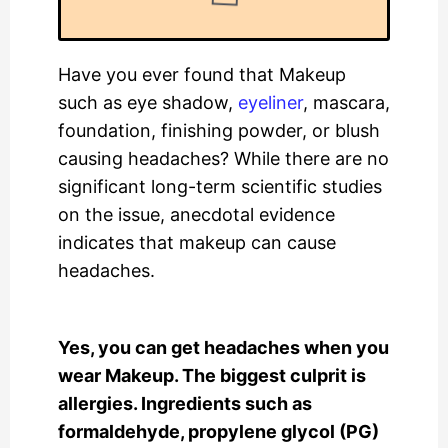
Have you ever found that Makeup
such as eye shadow,
eyeliner
, mascara,
foundation, finishing powder, or blush
causing headaches? While there are no
significant long-term scientific studies
on the issue, anecdotal evidence
indicates that makeup can cause
headaches.
Yes, you can get headaches when you
wear Makeup. The biggest culprit is
allergies. Ingredients such as
formaldehyde, propylene glycol (PG)