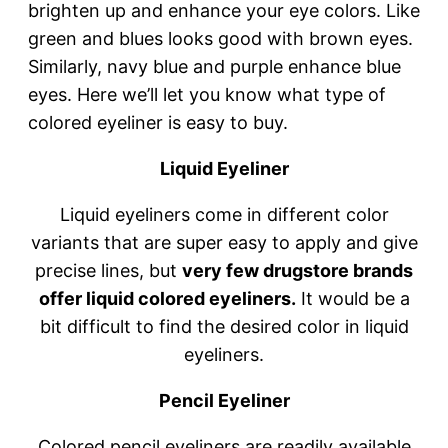
brighten up and enhance your eye colors. Like
green and blues looks good with brown eyes.
Similarly, navy blue and purple enhance blue
eyes. Here we’ll let you know what type of
colored eyeliner is easy to buy.
Liquid Eyeliner
Liquid eyeliners come in different color
variants that are super easy to apply and give
precise lines, but
very few drugstore brands
offer liquid colored eyeliners.
It would be a
bit difficult to find the desired color in liquid
eyeliners.
Pencil Eyeliner
Colored pencil eyeliners are readily available