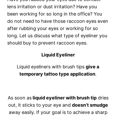
lens irritation or dust irritation? Have you
been working for so long in the office? You
do not need to have those raccoon eyes even
after rubbing your eyes or working for so
long. Let us discuss what type of eyeliner you
should buy to prevent raccoon eyes.
Liquid Eyeliner
Liquid eyeliners with brush tips
give a
temporary tattoo type application
.
As soon as
liquid eyeliner with brush tip
dries
out, it sticks to your eye and
doesn’t smudge
away easily. If your goal is to achieve a sharp