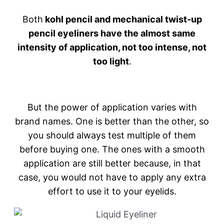
Both
kohl pencil and mechanical twist-up
pencil eyeliners have the almost same
intensity of application, not too intense, not
too light
.
But the power of application varies with
brand names. One is better than the other, so
you should always test multiple of them
before buying one. The ones with a smooth
application are still better because, in that
case, you would not have to apply any extra
effort to use it to your eyelids.