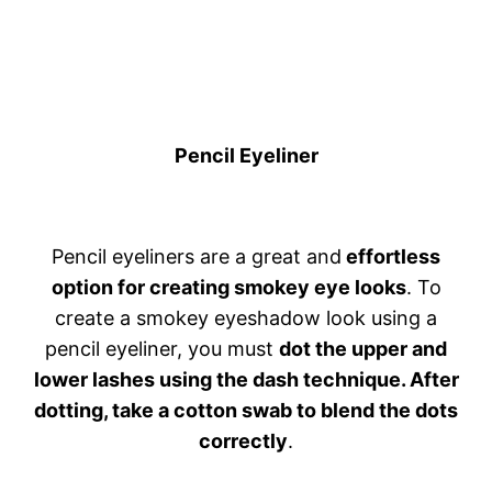
Pencil Eyeliner
Pencil eyeliners are a great and
effortless
option for creating smokey eye looks
. To
create a smokey eyeshadow look using a
pencil eyeliner, you must
dot the upper and
lower lashes using the dash technique. After
dotting, take a cotton swab to blend the dots
correctly
.