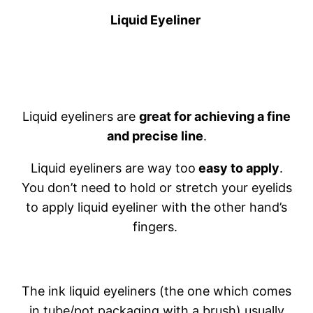
Liquid Eyeliner
Liquid eyeliners are
great for achieving a fine
and precise line
.
Liquid eyeliners are way too
easy to apply
.
You don’t need to hold or stretch your eyelids
to apply liquid eyeliner with the other hand’s
fingers.
The ink liquid eyeliners (the one which comes
in tube/pot packaging with a brush) usually