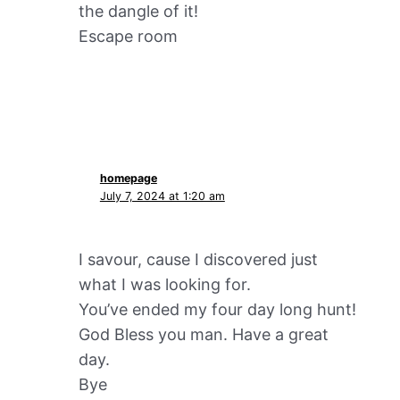
the dangle of it!
Escape room
homepage
July 7, 2024 at 1:20 am
I savour, cause I discovered just
what I was looking for.
You’ve ended my four day long hunt!
God Bless you man. Have a great
day.
Bye