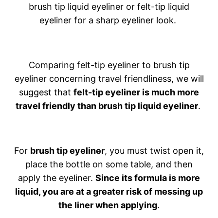
brush tip liquid eyeliner or felt-tip liquid
eyeliner for a sharp eyeliner look.
Comparing felt-tip eyeliner to brush tip
eyeliner concerning travel friendliness, we will
suggest that
felt-tip eyeliner is much more
travel friendly than brush tip liquid eyeliner
.
For
brush tip eyeliner
, you must twist open it,
place the bottle on some table, and then
apply the eyeliner.
Since its formula is more
liquid, you are at a greater risk of messing up
the liner when applying
.