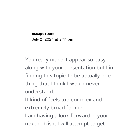
escape room
July 2, 2024 at 2:41 pm
You really make it appear so easy
along with your presentation but I in
finding this topic to be actually one
thing that I think I would never
understand.
It kind of feels too complex and
extremely broad for me.
I am having a look forward in your
next publish, I will attempt to get