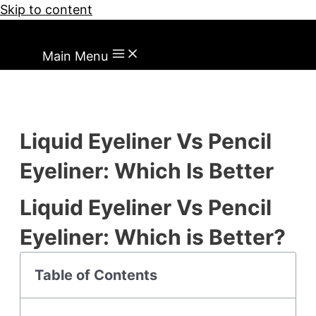
Skip to content
Main Menu
Liquid Eyeliner Vs Pencil
Eyeliner: Which Is Better
Liquid Eyeliner Vs Pencil
Eyeliner: Which is Better?
Table of Contents