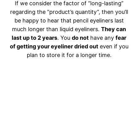
If we consider the factor of “long-lasting”
regarding the “product’s quantity”, then you’ll
be happy to hear that pencil eyeliners last
much longer than liquid eyeliners.
They can
last up to 2 years
. You
do not
have any
fear
of getting your eyeliner dried out
even if you
plan to store it for a longer time.