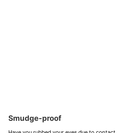
Smudge-proof
Have you rubbed your eyes due to contact