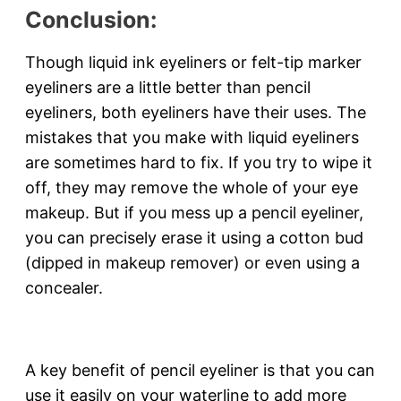
Conclusion:
Though liquid ink eyeliners or felt-tip marker
eyeliners are a little better than pencil
eyeliners, both eyeliners have their uses. The
mistakes that you make with liquid eyeliners
are sometimes hard to fix. If you try to wipe it
off, they may remove the whole of your eye
makeup. But if you mess up a pencil eyeliner,
you can precisely erase it using a cotton bud
(dipped in makeup remover) or even using a
concealer.
A key benefit of pencil eyeliner is that you can
use it easily on your waterline to add more