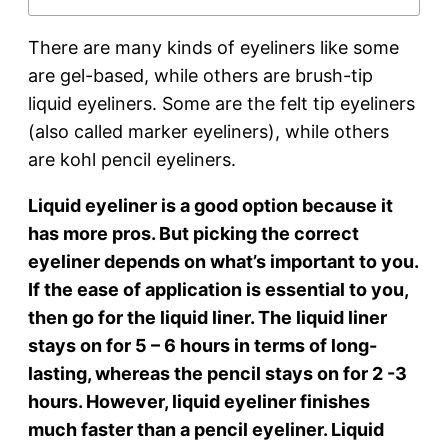
There are many kinds of eyeliners like some
are gel-based, while others are brush-tip
liquid eyeliners. Some are the felt tip eyeliners
(also called marker eyeliners), while others
are kohl pencil eyeliners.
Liquid eyeliner is a good option because it
has more pros. But picking the correct
eyeliner depends on what’s important to you.
If the ease of application is essential to you,
then go for the liquid liner. The liquid liner
stays on for 5 – 6 hours in terms of long-
lasting, whereas the pencil stays on for 2 -3
hours. However, liquid eyeliner finishes
much faster than a pencil eyeliner. Liquid