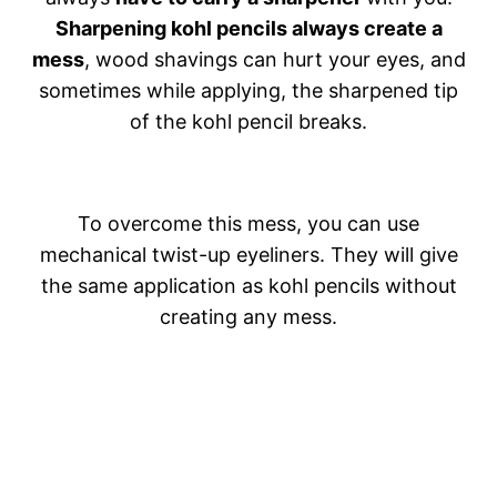
Sharpening kohl pencils always create a
mess
, wood shavings can hurt your eyes, and
sometimes while applying, the sharpened tip
of the kohl pencil breaks.
To overcome this mess, you can use
mechanical twist-up eyeliners. They will give
the same application as kohl pencils without
creating any mess.