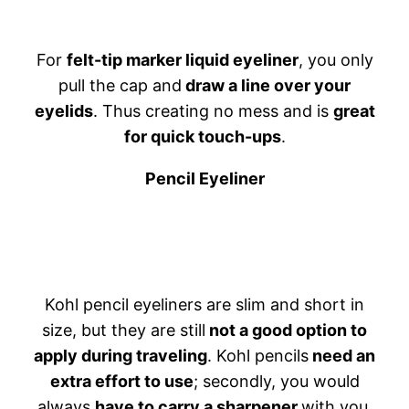
For
felt-tip marker liquid eyeliner
, you only
pull the cap and
draw a line over your
eyelids
. Thus creating no mess and is
great
for quick touch-ups
.
Pencil Eyeliner
Kohl pencil eyeliners are slim and short in
size, but they are still
not a good option to
apply during traveling
. Kohl pencils
need an
extra effort to use
; secondly, you would
always
have to carry a sharpener
with you.