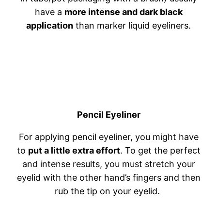
have a
more intense and dark black
application
than marker liquid eyeliners.
Pencil Eyeliner
For applying pencil eyeliner, you might have
to
put a little extra effort
. To get the perfect
and intense results, you must stretch your
eyelid with the other hand’s fingers and then
rub the tip on your eyelid.