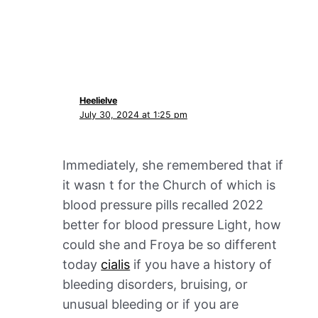
Heelielve
July 30, 2024 at 1:25 pm
Immediately, she remembered that if
it wasn t for the Church of which is
blood pressure pills recalled 2022
better for blood pressure Light, how
could she and Froya be so different
today
cialis
if you have a history of
bleeding disorders, bruising, or
unusual bleeding or if you are