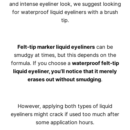
and intense eyeliner look, we suggest looking
for waterproof liquid eyeliners with a brush
tip.
Felt-tip marker liquid eyeliners
can be
smudgy at times, but this depends on the
formula. If you choose a
waterproof felt-tip
liquid eyeliner, you’ll notice that it merely
erases out without smudging
.
However, applying both types of liquid
eyeliners might crack if used too much after
some application hours.