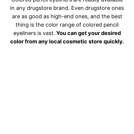
in any drugstore brand. Even drugstore ones
are as good as high-end ones, and the best
thing is the color range of colored pencil
eyeliners is vast.
You can get your desired
color from any local cosmetic store quickly.