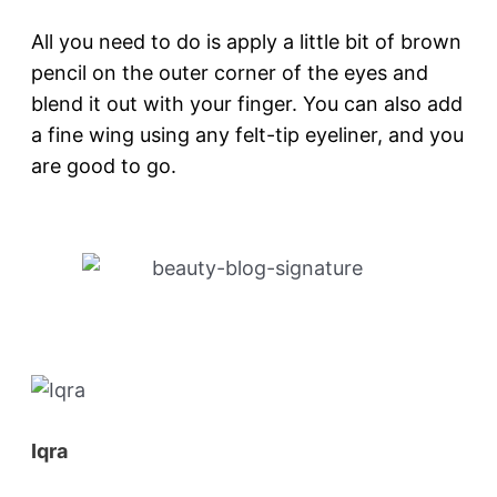
All you need to do is apply a little bit of brown
pencil on the outer corner of the eyes and
blend it out with your finger. You can also add
a fine wing using any felt-tip eyeliner, and you
are good to go.
Iqra