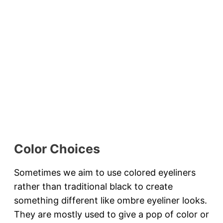
Color Choices
Sometimes we aim to use colored eyeliners
rather than traditional black to create
something different like ombre eyeliner looks.
They are mostly used to give a pop of color or