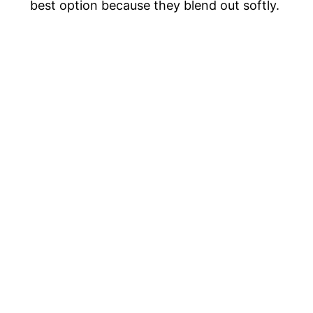
best option because they blend out softly.