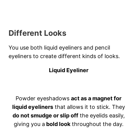
Different Looks
You use both liquid eyeliners and pencil
eyeliners to create different kinds of looks.
Liquid Eyeliner
Powder eyeshadows
act as a magnet for
liquid eyeliners
that allows it to stick. They
do not smudge or slip off
the eyelids easily,
giving you a
bold look
throughout the day.