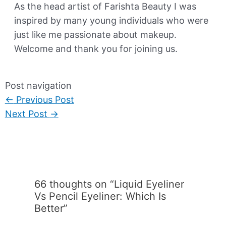
As the head artist of Farishta Beauty I was
inspired by many young individuals who were
just like me passionate about makeup.
Welcome and thank you for joining us.
Post navigation
←
Previous Post
Next Post
→
66 thoughts on “Liquid Eyeliner
Vs Pencil Eyeliner: Which Is
Better”