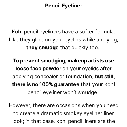
Pencil Eyeliner
Kohl pencil eyeliners have a softer formula.
Like they glide on your eyelids while applying,
they smudge
that quickly too.
To prevent smudging, makeup artists use
loose face powder
on your eyelids after
applying concealer or foundation,
but still,
there is no 100% guarantee
that your Kohl
pencil eyeliner won’t smudge.
However, there are occasions when you need
to create a dramatic smokey eyeliner liner
look; in that case, kohl pencil liners are the