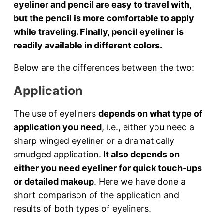
eyeliner and pencil are easy to travel with,
but the pencil is more comfortable to apply
while traveling. Finally, pencil eyeliner is
readily available in different colors.
Below are the differences between the two:
Application
The use of eyeliners
depends on what type of
application you need
, i.e., either you need a
sharp winged eyeliner or a dramatically
smudged application.
It also depends on
either you need eyeliner for quick touch-ups
or detailed makeup
. Here we have done a
short comparison of the application and
results of both types of eyeliners.