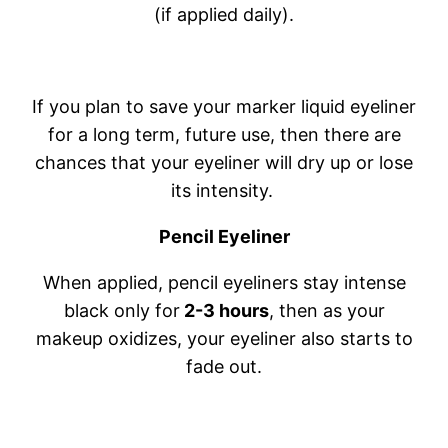
(if applied daily).
If you plan to save your marker liquid eyeliner
for a long term, future use, then there are
chances that your eyeliner will dry up or lose
its intensity.
Pencil Eyeliner
When applied, pencil eyeliners stay intense
black only for
2-3 hours
, then as your
makeup oxidizes, your eyeliner also starts to
fade out.