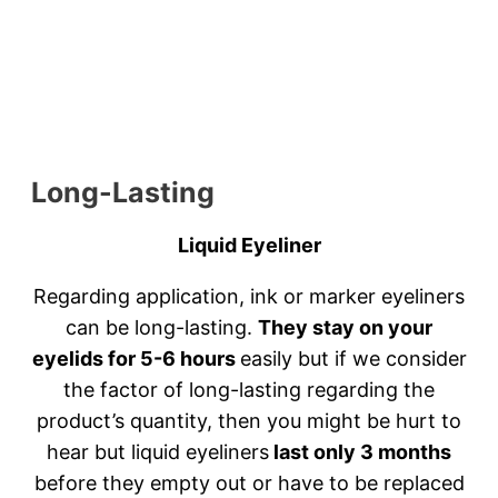
Long-Lasting
Liquid Eyeliner
Regarding application, ink or marker eyeliners
can be long-lasting.
They stay on your
eyelids for 5-6 hours
easily but if we consider
the factor of long-lasting regarding the
product’s quantity, then you might be hurt to
hear but liquid eyeliners
last only 3 months
before they empty out or have to be replaced