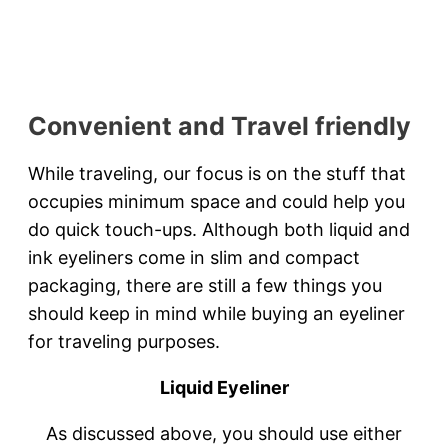
Convenient and Travel friendly
While traveling, our focus is on the stuff that
occupies minimum space and could help you
do quick touch-ups. Although both liquid and
ink eyeliners come in slim and compact
packaging, there are still a few things you
should keep in mind while buying an eyeliner
for traveling purposes.
Liquid Eyeliner
As discussed above, you should use either