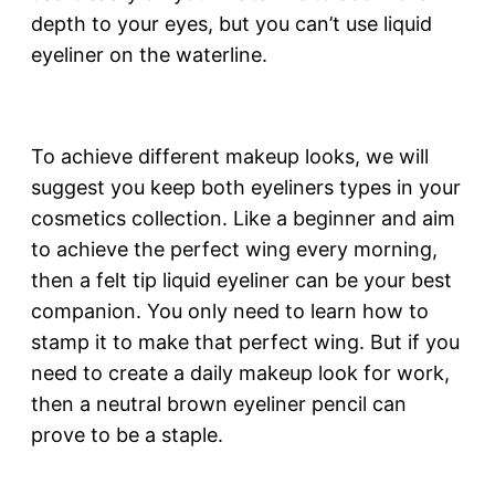
depth to your eyes, but you can’t use liquid
eyeliner on the waterline.
To achieve different makeup looks, we will
suggest you keep both eyeliners types in your
cosmetics collection. Like a beginner and aim
to achieve the perfect wing every morning,
then a felt tip liquid eyeliner can be your best
companion. You only need to learn how to
stamp it to make that perfect wing. But if you
need to create a daily makeup look for work,
then a neutral brown eyeliner pencil can
prove to be a staple.