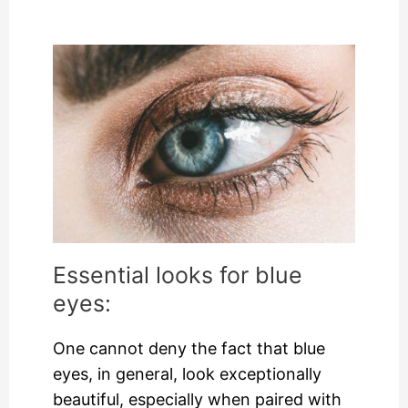
Essential looks for blue
eyes:
One cannot deny the fact that blue
eyes, in general, look exceptionally
beautiful, especially when paired with