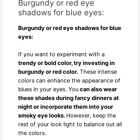
Burgundy or red eye
shadows for blue eyes:
Burgundy or red eye shadows for blue
eyes:
If you want to experiment with a
trendy or bold color, try investing in
burgundy or red color.
These intense
colors can enhance the appearance of
blues in your eyes. You
can also wear
these shades during fancy dinners at
night or incorporate them into your
smoky eye looks.
However, keep the
rest of your look light to balance out all
the colors.