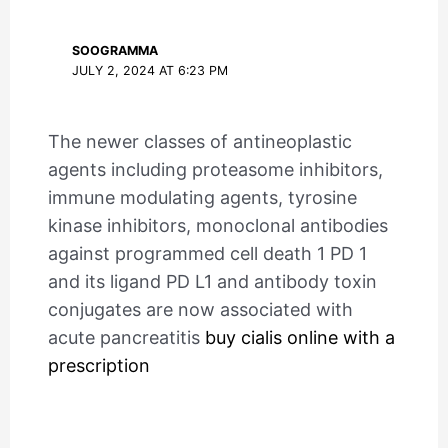
SOOGRAMMA
JULY 2, 2024 AT 6:23 PM
The newer classes of antineoplastic
agents including proteasome inhibitors,
immune modulating agents, tyrosine
kinase inhibitors, monoclonal antibodies
against programmed cell death 1 PD 1
and its ligand PD L1 and antibody toxin
conjugates are now associated with
acute pancreatitis
buy cialis online with a
prescription