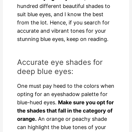
hundred different beautiful shades to
suit blue eyes, and I know the best
from the lot. Hence, if you search for
accurate and vibrant tones for your
stunning blue eyes, keep on reading.
Accurate eye shades for
deep blue eyes:
One must pay heed to the colors when
opting for an eyeshadow palette for
blue-hued eyes.
Make sure you opt for
the shades that fall in the category of
orange.
An orange or peachy shade
can highlight the blue tones of your