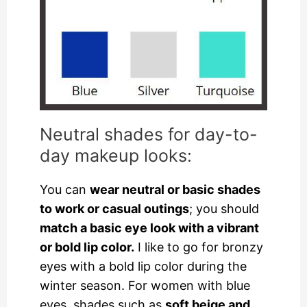
Neutral shades for day-to-
day makeup looks:
You can
wear neutral or basic shades
to work or casual outings
; you should
match a basic eye look with a vibrant
or bold lip color.
I like to go for bronzy
eyes with a bold lip color during the
winter season. For women with blue
eyes, shades such as
soft beige and