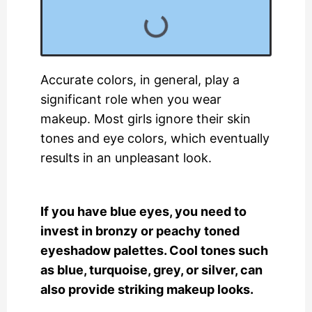
Accurate colors, in general, play a
significant role when you wear
makeup. Most girls ignore their skin
tones and eye colors, which eventually
results in an unpleasant look.
If you have blue eyes, you need to
invest in bronzy or peachy toned
eyeshadow palettes. Cool tones such
as blue, turquoise, grey, or silver, can
also provide striking makeup looks.