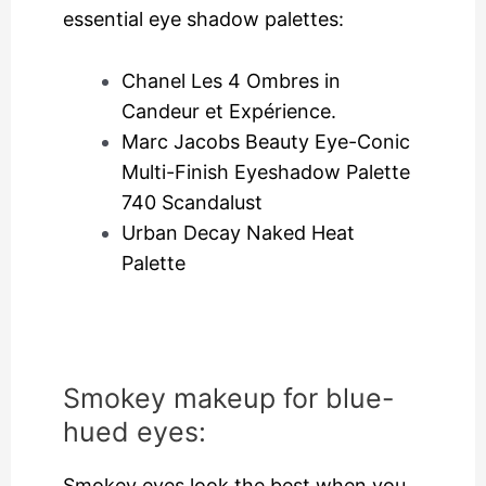
essential eye shadow palettes:
Chanel Les 4 Ombres in
Candeur et Expérience.
Marc Jacobs Beauty Eye-Conic
Multi-Finish Eyeshadow Palette
740 Scandalust
Urban Decay Naked Heat
Palette
Smokey makeup for blue-
hued eyes:
Smokey eyes look the best when you