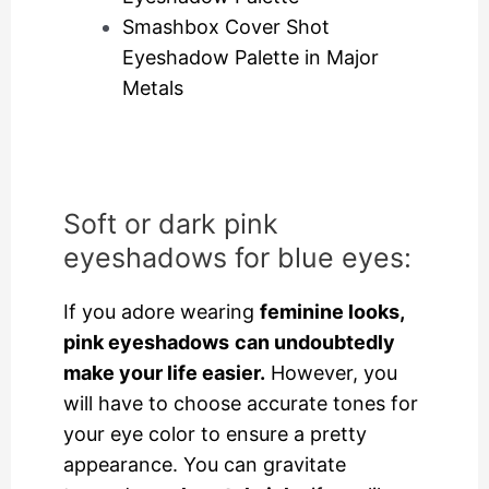
Smashbox Cover Shot
Eyeshadow Palette in Major
Metals
Soft or dark pink
eyeshadows for blue eyes:
If you adore wearing
feminine looks,
pink eyeshadows
can undoubtedly
make your life easier.
However, you
will have to choose accurate tones for
your eye color to ensure a pretty
appearance. You can gravitate