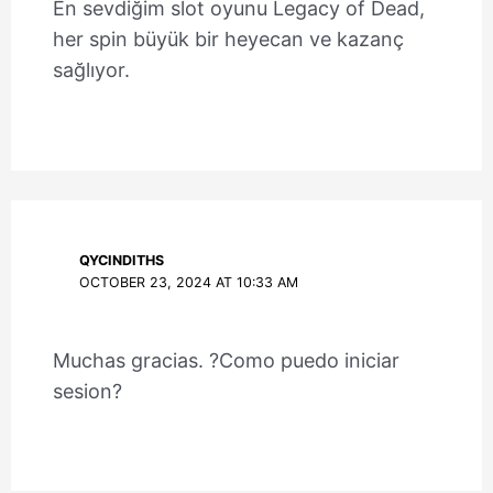
En sevdiğim slot oyunu Legacy of Dead,
her spin büyük bir heyecan ve kazanç
sağlıyor.
QYCINDITHS
OCTOBER 23, 2024 AT 10:33 AM
Muchas gracias. ?Como puedo iniciar
sesion?