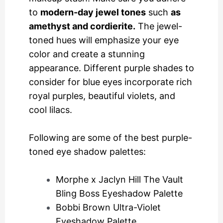
to
modern-day jewel tones
such
as
amethyst and cordierite.
The jewel-
toned hues will emphasize your eye
color and create a stunning
appearance. Different purple shades to
consider for blue eyes incorporate rich
royal purples, beautiful violets, and
cool lilacs.
Following are some of the best purple-
toned eye shadow palettes:
Morphe x Jaclyn Hill The Vault
Bling Boss Eyeshadow Palette
Bobbi Brown Ultra-Violet
Eyeshadow Palette