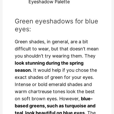
Eyeshadow Palette
Green eyeshadows for blue
eyes:
Green shades, in general, are a bit
difficult to wear, but that doesn’t mean
you shouldn’t try wearing them. They
look stunning during the spring
season.
It would help if you chose the
exact shades of green for your eyes.
Intense or bold emerald shades and
warm chartreuse tones look the best
on soft brown eyes. However,
blue-
based greens, such as turquoise and
teal, look beautiful on blue eyes.
The