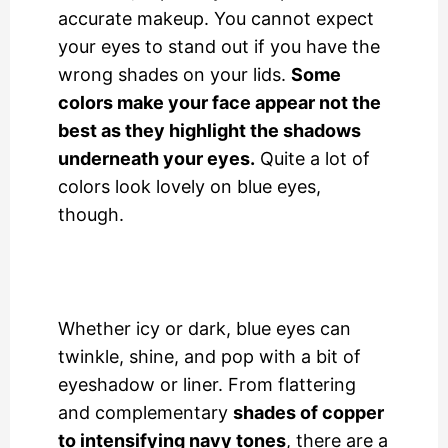
accurate makeup. You cannot expect
your eyes to stand out if you have the
wrong shades on your lids.
Some
colors make your face appear not the
best as they highlight the shadows
underneath your eyes.
Quite a lot of
colors look lovely on blue eyes,
though.
Whether icy or dark, blue eyes can
twinkle, shine, and pop with a bit of
eyeshadow or liner. From flattering
and complementary
shades of copper
to intensifying navy tones
, there are a