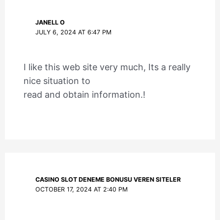
JANELL O
JULY 6, 2024 AT 6:47 PM
I like this web site very much, Its a really
nice situation to
read and obtain information.!
CASINO SLOT DENEME BONUSU VEREN SITELER
OCTOBER 17, 2024 AT 2:40 PM