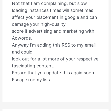
Not that I am complaining, but slow
loading instances times will sometimes
affect your placement in google and can
damage your high-quality
score if advertising and marketing with
Adwords.
Anyway I’m adding this RSS to my email
and could
look out for a lot more of your respective
fascinating content.
Ensure that you update this again soon..
Escape roomy lista