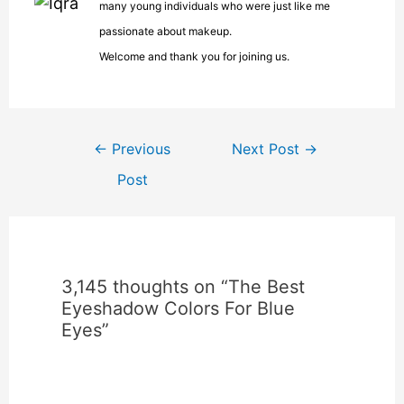
many young individuals who were just like me
passionate about makeup.
Welcome and thank you for joining us.
←
Previous
Next Post
→
Post
3,145 thoughts on “The Best
Eyeshadow Colors For Blue
Eyes”