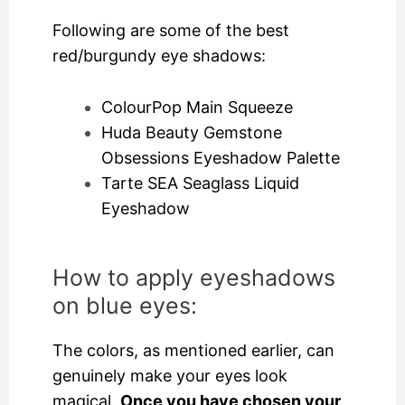
Following are some of the best
red/burgundy eye shadows:
ColourPop Main Squeeze
Huda Beauty Gemstone
Obsessions Eyeshadow Palette
Tarte SEA Seaglass Liquid
Eyeshadow
How to apply eyeshadows
on blue eyes:
The colors, as mentioned earlier, can
genuinely make your eyes look
magical.
Once you have chosen your