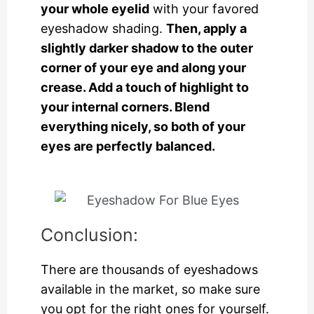
your whole eyelid
with your favored
eyeshadow shading.
Then, apply a
slightly darker shadow to the outer
corner of your eye and along your
crease. Add a touch of highlight to
your internal corners. Blend
everything nicely, so both of your
eyes are perfectly balanced.
Conclusion:
There are thousands of eyeshadows
available in the market, so make sure
you opt for the right ones for yourself.