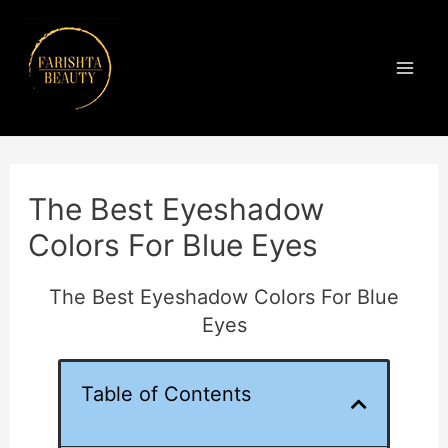
Skip
Mai
to
Men
content
Post
navigation
The Best Eyeshadow
Colors For Blue Eyes
The Best Eyeshadow Colors For Blue
Eyes
Table of Contents