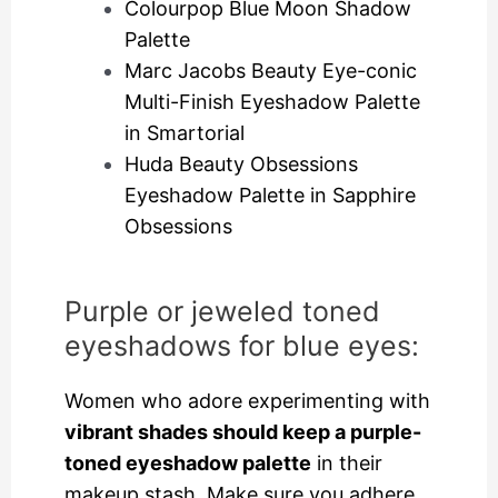
Colourpop Blue Moon Shadow
Palette
Marc Jacobs Beauty Eye-conic
Multi-Finish Eyeshadow Palette
in Smartorial
Huda Beauty Obsessions
Eyeshadow Palette in Sapphire
Obsessions
Purple or jeweled toned
eyeshadows for blue eyes:
Women who adore experimenting with
vibrant shades should keep a purple-
toned eyeshadow palette
in their
makeup stash. Make sure you adhere