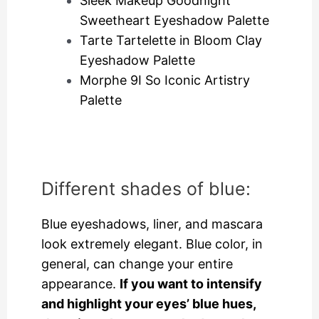
Sleek Makeup Goodnight
Sweetheart Eyeshadow Palette
Tarte Tartelette in Bloom Clay
Eyeshadow Palette
Morphe 9I So Iconic Artistry
Palette
Different shades of blue:
Blue eyeshadows, liner, and mascara
look extremely elegant. Blue color, in
general, can change your entire
appearance.
If you want to intensify
and highlight your eyes’ blue hues,