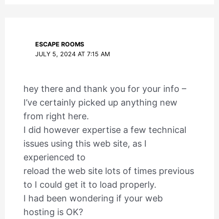
ESCAPE ROOMS
JULY 5, 2024 AT 7:15 AM
hey there and thank you for your info –
I’ve certainly picked up anything new
from right here.
I did however expertise a few technical
issues using this web site, as I
experienced to
reload the web site lots of times previous
to I could get it to load properly.
I had been wondering if your web
hosting is OK?