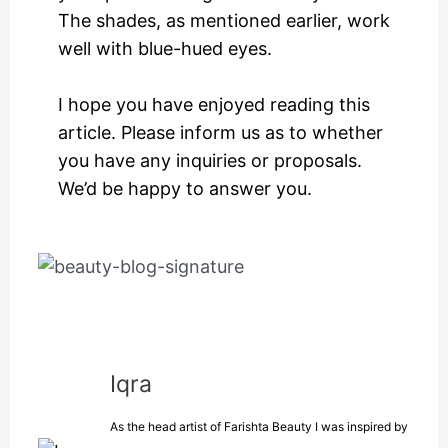
The shades, as mentioned earlier, work
well with blue-hued eyes.
I hope you have enjoyed reading this
article. Please inform us as to whether
you have any inquiries or proposals.
We’d be happy to answer you.
Iqra
As the head artist of Farishta Beauty I was inspired by