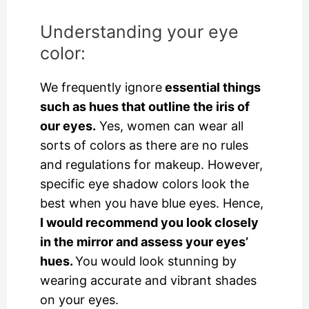
Understanding your eye
color:
We frequently ignore
essential things
such as hues that outline the iris of
our eyes.
Yes, women can wear all
sorts of colors as there are no rules
and regulations for makeup. However,
specific eye shadow colors look the
best when you have blue eyes. Hence,
I would recommend you look closely
in the mirror and assess your eyes’
hues.
You would look stunning by
wearing accurate and vibrant shades
on your eyes.