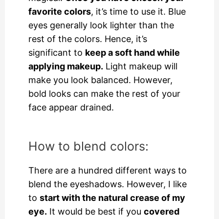
favorite colors
, it’s time to use it. Blue
eyes generally look lighter than the
rest of the colors. Hence, it’s
significant to
keep a soft hand while
applying makeup.
Light makeup will
make you look balanced. However,
bold looks can make the rest of your
face appear drained.
How to blend colors:
There are a hundred different ways to
blend the eyeshadows. However, I like
to
start with the natural crease of my
eye.
It would be best if you
covered