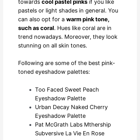
towards
cool pastel pinks
if you like
pastels or light shades in general. You
can also opt for a
warm pink tone,
such as coral
. Hues like coral are in
trend nowadays. Moreover, they look
stunning on all skin tones.
Following are some of the best pink-
toned eyeshadow palettes:
Too Faced Sweet Peach
Eyeshadow Palette
Urban Decay Naked Cherry
Eyeshadow Palette
Pat McGrath Labs Mthership
Subversive La Vie En Rose