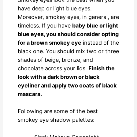
have deep or light blue eyes.
Moreover, smokey eyes, in general, are
timeless. If you have
baby blue or light
blue eyes, you should consider opting
for a brown smokey eye
instead of the
black one. You should mix two or three
shades of beige, bronze, and
chocolate across your lids.
Finish the
look with a dark brown or black
eyeliner and apply two coats of black
mascara.
Following are some of the best
smokey eye shadow palettes: