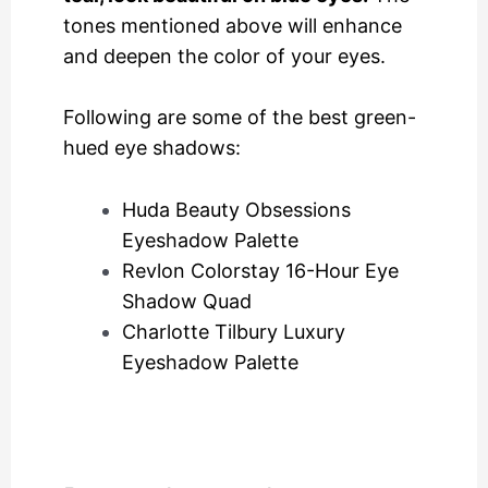
tones mentioned above will enhance
and deepen the color of your eyes.
Following are some of the best green-
hued eye shadows:
Huda Beauty Obsessions
Eyeshadow Palette
Revlon Colorstay 16-Hour Eye
Shadow Quad
Charlotte Tilbury Luxury
Eyeshadow Palette