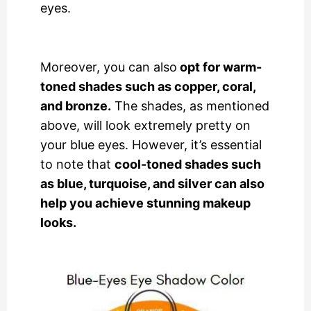
eyes.
Moreover, you can also
opt for warm-
toned shades such as copper, coral,
and bronze.
The shades, as mentioned
above, will look extremely pretty on
your blue eyes. However, it’s essential
to note that
cool-toned shades such
as blue, turquoise, and silver can also
help you achieve stunning makeup
looks.