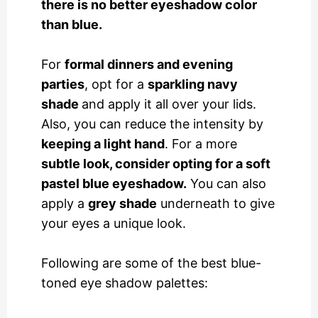
there is no better eyeshadow color
than blue.
For
formal dinners and evening
parties
, opt for a
sparkling navy
shade
and apply it all over your lids.
Also, you can reduce the intensity by
keeping a light hand
. For a more
subtle look, consider opting for a soft
pastel blue eyeshadow.
You can also
apply a
grey shade
underneath to give
your eyes a unique look.
Following are some of the best blue-
toned eye shadow palettes: