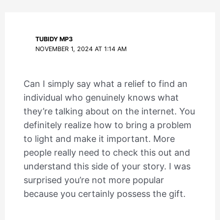
TUBIDY MP3
NOVEMBER 1, 2024 AT 1:14 AM
Can I simply say what a relief to find an
individual who genuinely knows what
they’re talking about on the internet. You
definitely realize how to bring a problem
to light and make it important. More
people really need to check this out and
understand this side of your story. I was
surprised you’re not more popular
because you certainly possess the gift.