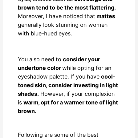
brown tend to be the most flattering.
Moreover, I have noticed that
mattes
generally look stunning on women
with blue-hued eyes.
You also need to
consider your
undertone color
while opting for an
eyeshadow palette. If you have
cool-
toned skin, consider investing in light
shades.
However, if your complexion
is
warm, opt for a warmer tone of light
brown.
Following are some of the best