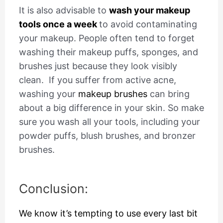
It is also advisable to
wash your makeup
tools once a week
to avoid contaminating
your makeup. People often tend to forget
washing their makeup puffs, sponges, and
brushes just because they look visibly
clean.
If you suffer from active acne,
washing your
makeup brushes
can bring
about a big difference in your skin. So make
sure you wash all your tools, including your
powder puffs, blush brushes, and bronzer
brushes.
Conclusion:
We know it’s tempting to use every last bit