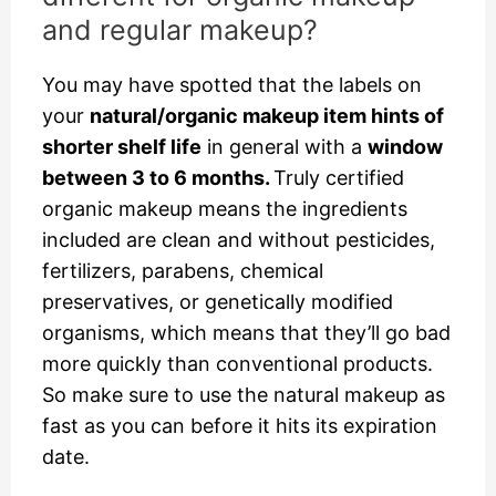
and regular makeup?
You may have spotted that the labels on
your
natural/organic makeup item hints of
shorter shelf life
in general with a
window
between 3 to 6 months.
Truly certified
organic makeup means the ingredients
included are clean and without pesticides,
fertilizers, parabens, chemical
preservatives, or genetically modified
organisms, which means that they’ll go bad
more quickly than conventional products.
So make sure to use the natural makeup as
fast as you can before it hits its expiration
date.