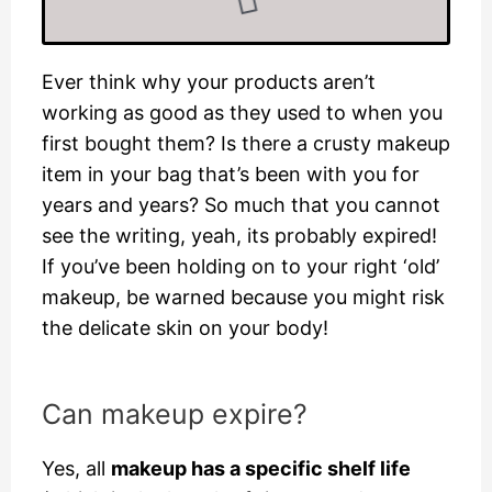
Ever think why your products aren’t
working as good as they used to when you
first bought them? Is there a crusty makeup
item in your bag that’s been with you for
years and years? So much that you cannot
see the writing, yeah, its probably expired!
If you’ve been holding on to your right ‘old’
makeup, be warned because you might risk
the delicate skin on your body!
Can makeup expire?
Yes, all
makeup has a specific shelf life