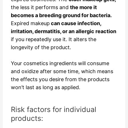
the less it performs and
the more it
becomes a breeding ground for bacteria.
Expired makeup
can cause infection,
irritation, dermatitis, or an allergic reaction
if you repeatedly use it. It alters the
longevity of the product.
Your cosmetics ingredients
will consume
and oxidize after some time, which means
the effects you desire from the products
won’t last as long as applied.
Risk factors for individual
products: