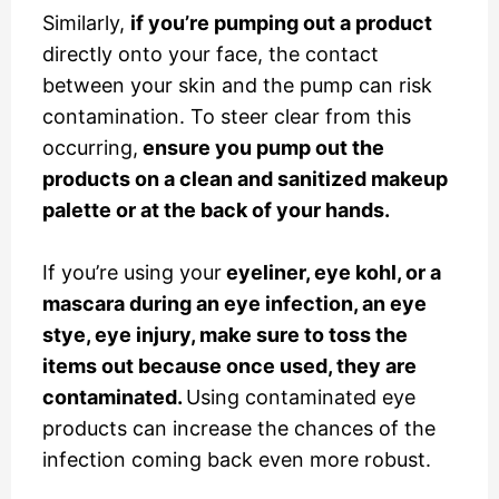
Similarly,
if you’re pumping out a product
directly onto your face, the contact
between your skin and the pump can risk
contamination. To steer clear from this
occurring,
ensure you pump out the
products on a clean and sanitized makeup
palette or at the back of your hands.
If you’re using your
eyeliner, eye kohl, or a
mascara during an eye infection, an eye
stye, eye injury, make sure to toss the
items out because once used, they are
contaminated.
Using contaminated eye
products can increase the chances of the
infection coming back even more robust.