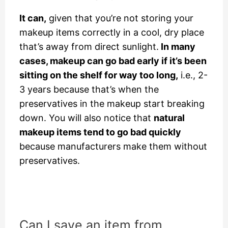
It can,
given that you’re not storing your
makeup items correctly in a cool, dry place
that’s away from direct sunlight.
In many
cases, makeup can go bad early if it’s been
sitting on the shelf for way too long,
i.e., 2-
3 years because that’s when the
preservatives in the makeup start breaking
down. You will also notice that
natural
makeup items tend to go bad quickly
because manufacturers make them without
preservatives.
Can I save an item from