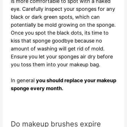
is more comfortable to spot with a naked
eye. Carefully inspect your sponges for any
black or dark green spots, which can
potentially be mold growing on the sponge.
Once you spot the black dots, its time to
kiss that sponge goodbye because no
amount of washing will get rid of mold.
Ensure you let your sponges air dry before
you toss them into your makeup bag.
In general
you should replace your makeup
sponge every month.
Do makeup brushes expire