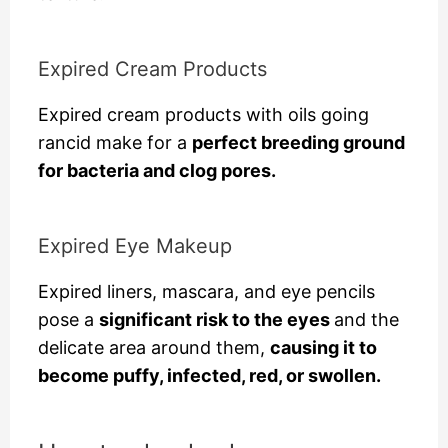
Expired Cream Products
Expired cream products with oils going
rancid make for a
perfect breeding ground
for bacteria and clog pores.
Expired Eye Makeup
Expired liners, mascara, and eye pencils
pose a
significant risk to the eyes
and the
delicate area around them,
causing it to
become puffy, infected, red, or swollen.