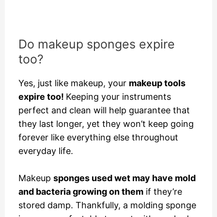
Do makeup sponges expire
too?
Yes, just like makeup, your
makeup tools
expire too!
Keeping your instruments
perfect and clean will help guarantee that
they last longer, yet they won’t keep going
forever like everything else throughout
everyday life.
Makeup
sponges used wet may have mold
and bacteria growing on them
if they’re
stored damp. Thankfully, a molding sponge