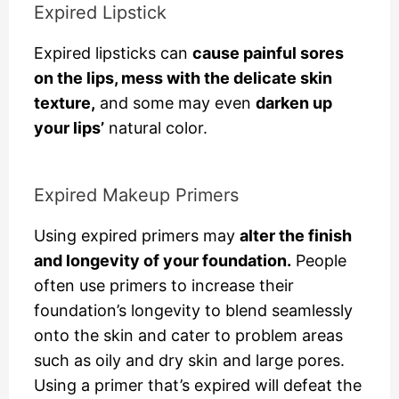
Expired Lipstick
Expired lipsticks can
cause painful sores
on the lips, mess with the delicate skin
texture,
and some may even
darken up
your lips’
natural color.
Expired Makeup Primers
Using expired primers may
alter the finish
and longevity of your foundation.
People
often use primers to increase their
foundation’s longevity to blend seamlessly
onto the skin and cater to problem areas
such as oily and dry skin and large pores.
Using a primer that’s expired will defeat the