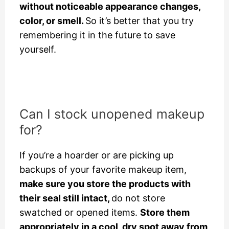
without noticeable appearance changes,
color, or smell.
So it’s better that you try
remembering it in the future to save
yourself.
Can I stock unopened makeup
for?
If you’re a hoarder or are picking up
backups of your favorite makeup item,
make sure you store the products with
their seal still intact,
do not store
swatched or opened items.
Store them
appropriately in a cool, dry spot away from