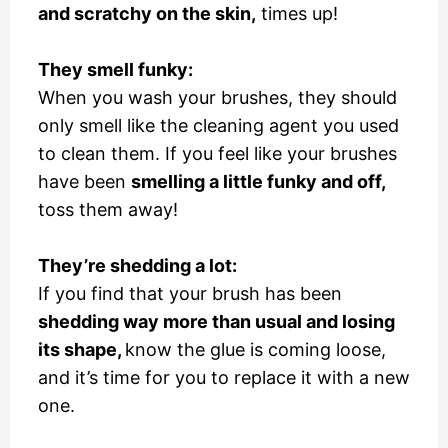
and scratchy on the skin,
times up!
They smell funky:
When you wash your brushes, they should
only smell like the cleaning agent you used
to clean them. If you feel like your brushes
have been
smelling a little funky and off,
toss them away!
They’re shedding a lot:
If you find that your brush has been
shedding way more than usual and losing
its shape,
know the glue is coming loose,
and it’s time for you to replace it with a new
one.