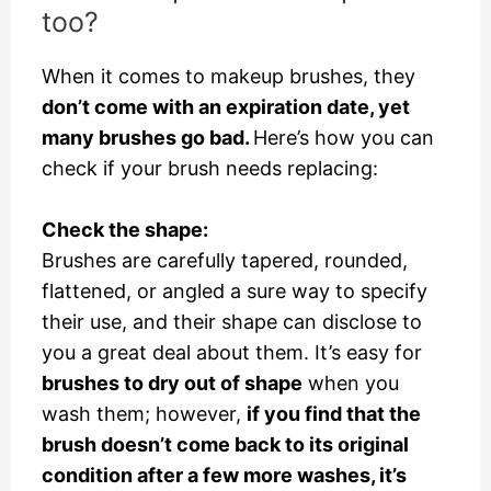
too?
When it comes to makeup brushes, they
don’t come with an expiration date, yet
many brushes go bad.
Here’s how you can
check if your brush needs replacing:
Check the shape:
Brushes are carefully tapered, rounded,
flattened, or angled a sure way to specify
their use, and their shape can disclose to
you a great deal about them. It’s easy for
brushes to dry out of shape
when you
wash them; however,
if you find that the
brush doesn’t come back to its original
condition after a few more washes, it’s