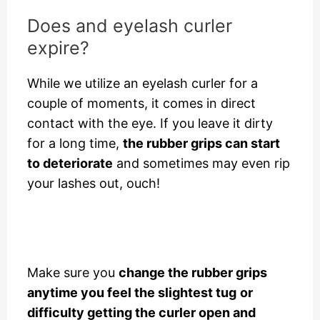
Does and eyelash curler
expire?
While we utilize an eyelash curler for a
couple of moments, it comes in direct
contact with the eye. If you leave it dirty
for a long time,
the rubber grips can start
to deteriorate
and sometimes may even rip
your lashes out, ouch!
Make sure you
change the rubber grips
anytime you feel the slightest tug
or
difficulty getting the curler open and