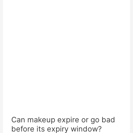
Can makeup expire or go bad
before its expiry window?