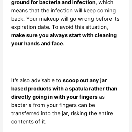
ground for bacteria and infection,
which
means that the infection will keep coming
back. Your makeup will go wrong before its
expiration date. To avoid this situation,
make sure you always start with cleaning
your hands and face.
It’s also advisable to
scoop out any jar
based products with a spatula rather than
directly going in with your fingers
as
bacteria from your fingers can be
transferred into the jar, risking the entire
contents of it.