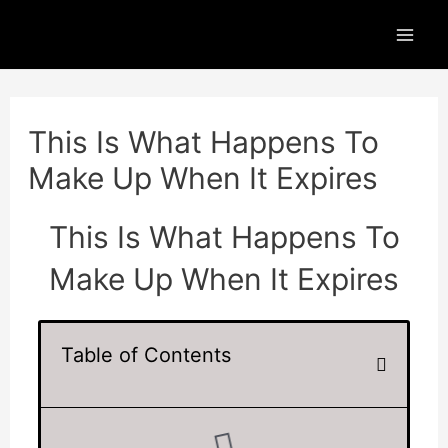
Skip
Mai
to
Men
content
Post
navigation
This Is What Happens To
Make Up When It Expires
This Is What Happens To
Make Up When It Expires
Table of Contents