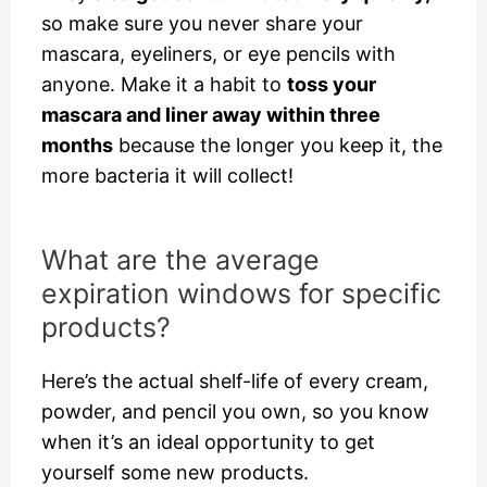
so make sure you never share your
mascara, eyeliners, or eye pencils with
anyone. Make it a habit to
toss your
mascara and liner away within three
months
because the longer you keep it, the
more bacteria it will collect!
What are the average
expiration windows for specific
products?
Here’s the actual shelf-life of every cream,
powder, and pencil you own, so you know
when it’s an ideal opportunity to get
yourself some new products.