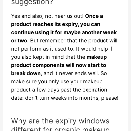
suggestion?
Yes and also, no, hear us out!
Once a
product reaches its expiry, you can
continue using it for maybe another week
or two.
But remember that the product will
not perform as it used to. It would help if
you also kept in mind that the
makeup
product components will now start to
break down,
and it never ends well. So
make sure you only use your makeup
product a few days past the expiration
date: don’t turn weeks into months, please!
Why are the expiry windows
different for organic makeup