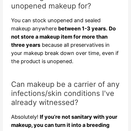
unopened makeup for?
You can stock unopened and sealed
makeup anywhere
between 1-3 years.
Do
not store a makeup item for more than
three years
because all preservatives in
your makeup break down over time, even if
the product is unopened.
Can makeup be a carrier of any
infections/skin conditions I've
already witnessed?
Absolutely!
If you’re not sanitary with your
makeup, you can turn it into a breeding