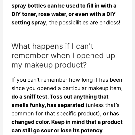
spray bottles can be used to fill in with a
DIY toner, rose water, or even with a DIY
setting spray;
the possibilities are endless!
What happens if I can't
remember when I opened up
my makeup product?
If you can’t remember how long it has been
since you opened a particular makeup item,
do a sniff test. Toss out anything that
smells funky, has separated
(unless that’s
common for that specific product),
or has
changed color. Keep in mind that a product
can still go sour or lose its potency