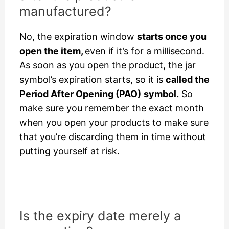
manufactured?
No, the expiration window
starts once you
open the item,
even if it’s for a millisecond.
As soon as you open the product, the jar
symbol’s expiration starts, so it is
called the
Period After Opening (PAO)
symbol.
So
make sure you remember the exact month
when you open your products to make sure
that you’re discarding them in time without
putting yourself at risk.
Is the expiry date merely a