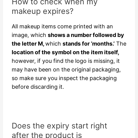
How to check when my
makeup expires?
All makeup items come printed with an
image, which
shows a number followed by
the letter M,
which
stands for ‘months.’
The
location of the symbol on the item itself,
however, if you find the logo is missing, it
may have been on the original packaging,
so make sure you inspect the packaging
before discarding it.
Does the expiry start right
after the product is