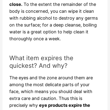
close.
To the extent the remainder of the
body is concerned, you can wipe it clean
with rubbing alcohol to destroy any germs
on the surface; for a deep cleanse, boiling
water is a great option to help clean it
thoroughly once a week.
What item expires the
quickest? And why?
The eyes and the zone around them are
among the most delicate parts of your
face, which means you should deal with
extra care and caution. Thus this is
precisely why
eye products expire the