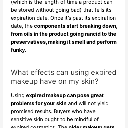
(which is the length of time a product can
be stored without going bad) that tells its
expiration date. Once it’s past its expiration
date, the
components start breaking down,
from oils in the product going rancid to the
preservatives, making it smell and perform
funky.
What effects can using expired
makeup have on my skin?
Using
expired makeup can pose great
problems for your skin
and will not yield
promised results. Buyers who have
sensitive skin
ought to be mindful of
expired cosmetics. The
older makeup gets,