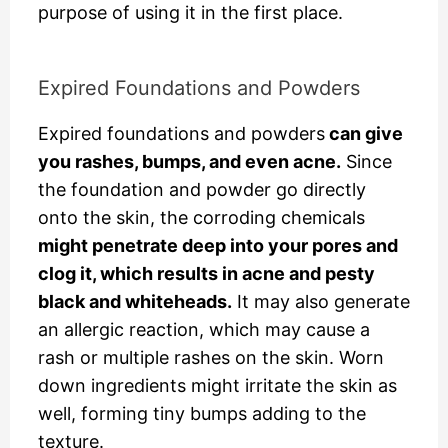
purpose of using it in the first place.
Expired Foundations and Powders
Expired foundations and powders
can give
you rashes, bumps, and even acne.
Since
the foundation and powder go directly
onto the skin, the corroding chemicals
might penetrate deep into your pores and
clog it, which results in acne and pesty
black and whiteheads.
It may also generate
an allergic reaction, which may cause a
rash or multiple rashes on the skin. Worn
down ingredients might irritate the skin as
well, forming tiny bumps adding to the
texture.