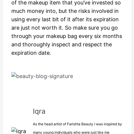
of the makeup item that you’ve invested so
much money into, but the risks involved in
using every last bit of it after its expiration
are just not worth it. So make sure you go
through your makeup bag every six months
and thoroughly inspect and respect the
expiration date.
Iqra
As the head artist of Farishta Beauty I was inspired by
many young individuals who were just like me