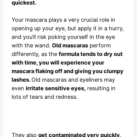
quickest.
Your mascara plays a very crucial role in
opening up your eye, but apply it in a hurry,
and you’ll risk poking yourself in the eye
with the wand.
Old mascaras
perform
differently, as the
formula tends to dry out
with time, you will experience your
mascara flaking off and giving you clumpy
lashes.
Old mascaras and eyeliners may
even
irritate sensitive eyes,
resulting in
lots of tears and redness.
They also
get
contaminated very quickly,