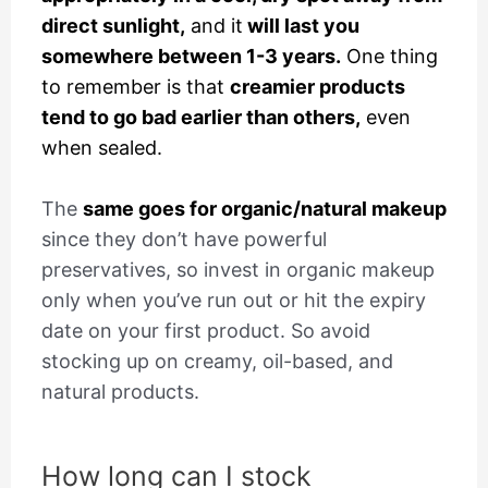
direct sunlight,
and it
will last you
somewhere between 1-3 years.
One thing
to remember is that
creamier products
tend to go bad earlier than others,
even
when sealed.
The
same goes for organic/natural makeup
since they don’t have powerful
preservatives, so invest in organic makeup
only when you’ve run out or hit the expiry
date on your first product. So avoid
stocking up on creamy, oil-based, and
natural products.
How long can I stock