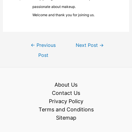
passionate about makeup.
Welcome and thank you for joining us.
←
Previous
Next Post
→
Post
About Us
Contact Us
Privacy Policy
Terms and Conditions
Sitemap