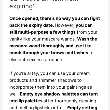
expiring?
Once opened, there’s no way you can fight
back the expiry date.
However,
you can
still multi-purpose a few things
from your
vanity like your mascara wands.
Wash the
mascara wand thoroughly and use it to
comb through your brows and lashes
to
eliminate excess products.
If you’re artsy, you can use your cream
products and shimmer shadows to
incorporate them into your paintings as
well.
Empty eye shadow palettes can turn
into lip palettes
after thoroughly cleaning
and melting lipsticks into it.
Empty setting