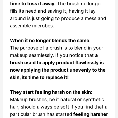
time to toss it away.
The brush no longer
fills its need and saving it, having it lay
around is just going to produce a mess and
assemble microbes.
When it no longer blends the same:
The purpose of a brush is to blend in your
makeup seamlessly. If you notice that
a
brush used to apply product flawlessly is
now applying the product unevenly to the
skin, its time to replace it!
They start feeling harsh on the skin:
Makeup brushes, be it natural or synthetic
hair, should always be soft if you find that a
particular brush has started
feeling harsher