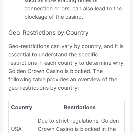
such as slow loading times or
connection errors, can also lead to the
blockage of the casino.
Geo-Restrictions by Country
Geo-restrictions can vary by country, and it is
essential to understand the specific
restrictions in each country to determine why
Golden Crown Casino is blocked. The
following table provides an overview of the
geo-restrictions by country:
Country
Restrictions
Due to strict regulations, Golden
USA
Crown Casino is blocked in the