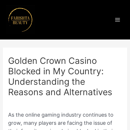
Skip
Mai
to
Men
content
Post
navigation
Golden Crown Casino
Blocked in My Country:
Understanding the
Reasons and Alternatives
As the online gaming industry continues to
grow, many players are facing the issue of