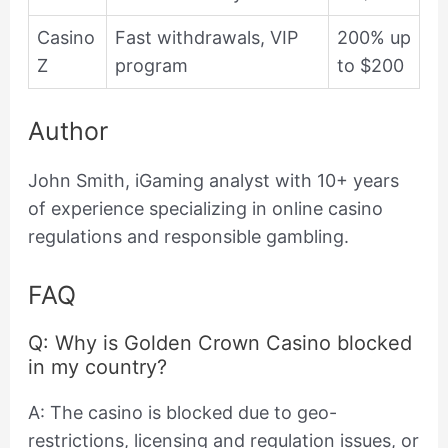
Casino
Fast withdrawals, VIP
200% up
Z
program
to $200
Author
John Smith, iGaming analyst with 10+ years
of experience specializing in online casino
regulations and responsible gambling.
FAQ
Q: Why is Golden Crown Casino blocked
in my country?
A: The casino is blocked due to geo-
restrictions, licensing and regulation issues, or