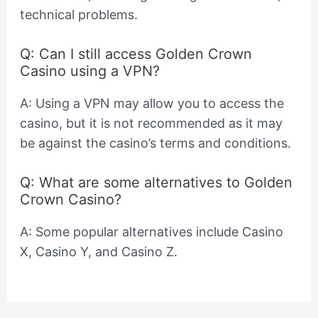
technical problems.
Q: Can I still access Golden Crown
Casino using a VPN?
A: Using a VPN may allow you to access the
casino, but it is not recommended as it may
be against the casino’s terms and conditions.
Q: What are some alternatives to Golden
Crown Casino?
A: Some popular alternatives include Casino
X, Casino Y, and Casino Z.