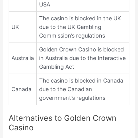
USA
The casino is blocked in the UK
UK
due to the UK Gambling
Commission’s regulations
Golden Crown Casino is blocked
Australia
in Australia due to the Interactive
Gambling Act
The casino is blocked in Canada
Canada
due to the Canadian
government’s regulations
Alternatives to Golden Crown
Casino