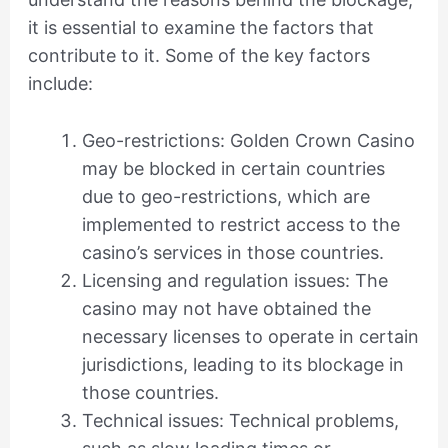
it is essential to examine the factors that
contribute to it. Some of the key factors
include:
Geo-restrictions: Golden Crown Casino
may be blocked in certain countries
due to geo-restrictions, which are
implemented to restrict access to the
casino’s services in those countries.
Licensing and regulation issues: The
casino may not have obtained the
necessary licenses to operate in certain
jurisdictions, leading to its blockage in
those countries.
Technical issues: Technical problems,