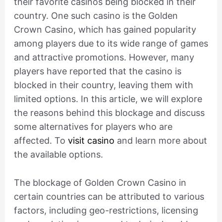
their favorite casinos being blocked in their
country. One such casino is the Golden
Crown Casino, which has gained popularity
among players due to its wide range of games
and attractive promotions. However, many
players have reported that the casino is
blocked in their country, leaving them with
limited options. In this article, we will explore
the reasons behind this blockage and discuss
some alternatives for players who are
affected. To
visit casino
and learn more about
the available options.
The blockage of Golden Crown Casino in
certain countries can be attributed to various
factors, including geo-restrictions, licensing