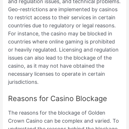
and regulation issues, and technical problems.
Geo-restrictions are implemented by casinos
to restrict access to their services in certain
countries due to regulatory or legal reasons.
For instance, the casino may be blocked in
countries where online gaming is prohibited
or heavily regulated. Licensing and regulation
issues can also lead to the blockage of the
casino, as it may not have obtained the
necessary licenses to operate in certain
jurisdictions.
Reasons for Casino Blockage
The reasons for the blockage of Golden
Crown Casino can be complex and varied. To
understand the reasons behind the blockage,