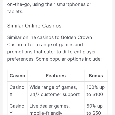
on-the-go, using their smartphones or
tablets.
Similar Online Casinos
Similar online casinos to Golden Crown
Casino offer a range of games and
promotions that cater to different player
preferences. Some popular options include:
Casino
Features
Bonus
Casino
Wide range of games,
100% up
X
24/7 customer support
to $100
Casino
Live dealer games,
50% up
Y
mobile-friendly
to $50