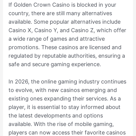
If Golden Crown Casino is blocked in your
country, there are still many alternatives
available. Some popular alternatives include
Casino X, Casino Y, and Casino Z, which offer
a wide range of games and attractive
promotions. These casinos are licensed and
regulated by reputable authorities, ensuring a
safe and secure gaming experience.
In 2026, the online gaming industry continues
to evolve, with new casinos emerging and
existing ones expanding their services. As a
player, it is essential to stay informed about
the latest developments and options
available. With the rise of mobile gaming,
players can now access their favorite casinos