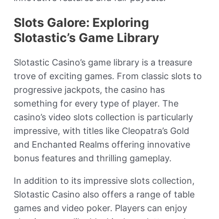
Slots Galore: Exploring
Slotastic’s Game Library
Slotastic Casino’s game library is a treasure
trove of exciting games. From classic slots to
progressive jackpots, the casino has
something for every type of player. The
casino’s video slots collection is particularly
impressive, with titles like Cleopatra’s Gold
and Enchanted Realms offering innovative
bonus features and thrilling gameplay.
In addition to its impressive slots collection,
Slotastic Casino also offers a range of table
games and video poker. Players can enjoy