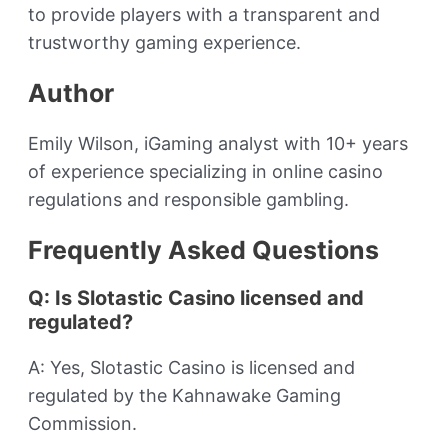
to provide players with a transparent and
trustworthy gaming experience.
Author
Emily Wilson, iGaming analyst with 10+ years
of experience specializing in online casino
regulations and responsible gambling.
Frequently Asked Questions
Q: Is Slotastic Casino licensed and
regulated?
A: Yes, Slotastic Casino is licensed and
regulated by the Kahnawake Gaming
Commission.