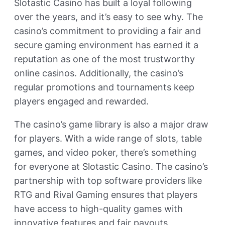
Slotastic Casino has built a loyal following
over the years, and it’s easy to see why. The
casino’s commitment to providing a fair and
secure gaming environment has earned it a
reputation as one of the most trustworthy
online casinos. Additionally, the casino’s
regular promotions and tournaments keep
players engaged and rewarded.
The casino’s game library is also a major draw
for players. With a wide range of slots, table
games, and video poker, there’s something
for everyone at Slotastic Casino. The casino’s
partnership with top software providers like
RTG and Rival Gaming ensures that players
have access to high-quality games with
innovative features and fair payouts.