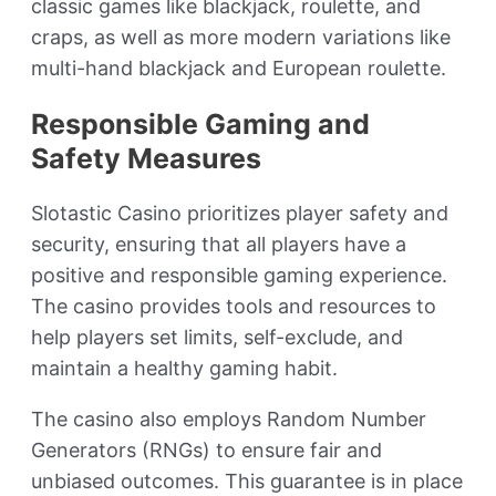
classic games like blackjack, roulette, and
craps, as well as more modern variations like
multi-hand blackjack and European roulette.
Responsible Gaming and
Safety Measures
Slotastic Casino prioritizes player safety and
security, ensuring that all players have a
positive and responsible gaming experience.
The casino provides tools and resources to
help players set limits, self-exclude, and
maintain a healthy gaming habit.
The casino also employs Random Number
Generators (RNGs) to ensure fair and
unbiased outcomes. This guarantee is in place