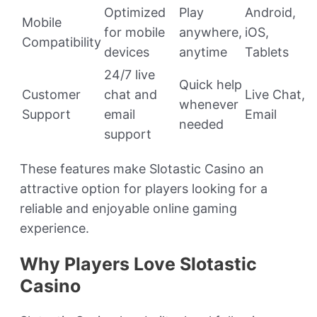
Optimized
Play
Android,
Mobile
for mobile
anywhere,
iOS,
Compatibility
devices
anytime
Tablets
24/7 live
Quick help
Customer
chat and
Live Chat,
whenever
Support
email
Email
needed
support
These features make Slotastic Casino an
attractive option for players looking for a
reliable and enjoyable online gaming
experience.
Why Players Love Slotastic
Casino