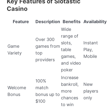
Key Features of Slotastic
Casino
Feature
Description
Benefits
Availability
Wide
range of
Over 300
slots,
Instant
Game
games from
table
Play,
Variety
top
games,
Mobile
providers
and video
poker
Increase
100%
bankroll,
New
Welcome
match
more
players
Bonus
bonus up to
chances
only
$100
to win