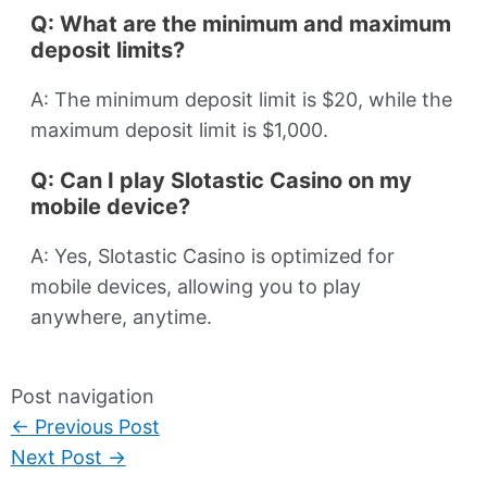
Q: What are the minimum and maximum
deposit limits?
A: The minimum deposit limit is $20, while the
maximum deposit limit is $1,000.
Q: Can I play Slotastic Casino on my
mobile device?
A: Yes, Slotastic Casino is optimized for
mobile devices, allowing you to play
anywhere, anytime.
Post navigation
←
Previous Post
Next Post
→