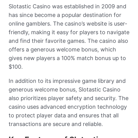
Slotastic Casino was established in 2009 and
has since become a popular destination for
online gamblers. The casino’s website is user-
friendly, making it easy for players to navigate
and find their favorite games. The casino also
offers a generous welcome bonus, which
gives new players a 100% match bonus up to
$100.
In addition to its impressive game library and
generous welcome bonus, Slotastic Casino
also prioritizes player safety and security. The
casino uses advanced encryption technology
to protect player data and ensures that all
transactions are secure and reliable.