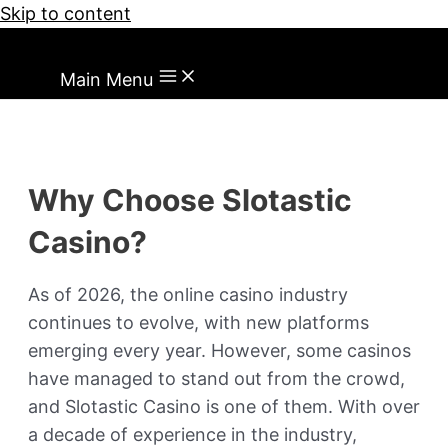
Skip to content
Main Menu
Why Choose Slotastic
Casino?
As of 2026, the online casino industry
continues to evolve, with new platforms
emerging every year. However, some casinos
have managed to stand out from the crowd,
and Slotastic Casino is one of them. With over
a decade of experience in the industry,