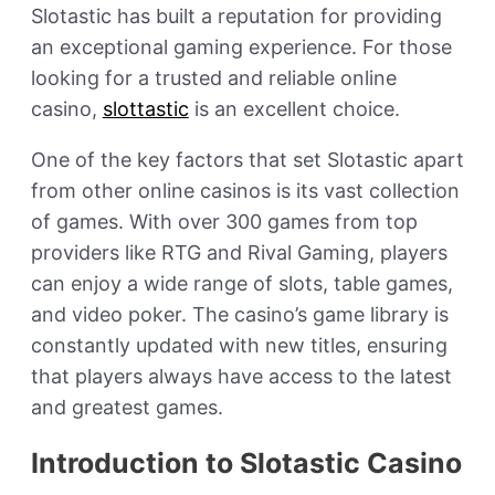
Slotastic has built a reputation for providing
an exceptional gaming experience. For those
looking for a trusted and reliable online
casino,
slottastic
is an excellent choice.
One of the key factors that set Slotastic apart
from other online casinos is its vast collection
of games. With over 300 games from top
providers like RTG and Rival Gaming, players
can enjoy a wide range of slots, table games,
and video poker. The casino’s game library is
constantly updated with new titles, ensuring
that players always have access to the latest
and greatest games.
Introduction to Slotastic Casino