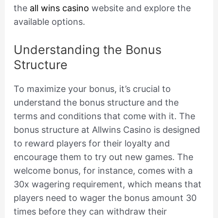
the
all wins casino
website and explore the
available options.
Understanding the Bonus
Structure
To maximize your bonus, it’s crucial to
understand the bonus structure and the
terms and conditions that come with it. The
bonus structure at Allwins Casino is designed
to reward players for their loyalty and
encourage them to try out new games. The
welcome bonus, for instance, comes with a
30x wagering requirement, which means that
players need to wager the bonus amount 30
times before they can withdraw their