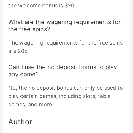
the welcome bonus is $20.
What are the wagering requirements for
the free spins?
The wagering requirements for the free spins
are 20x.
Can I use the no deposit bonus to play
any game?
No, the no deposit bonus can only be used to
play certain games, including slots, table
games, and more.
Author