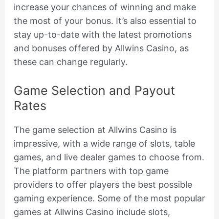
increase your chances of winning and make
the most of your bonus. It’s also essential to
stay up-to-date with the latest promotions
and bonuses offered by Allwins Casino, as
these can change regularly.
Game Selection and Payout
Rates
The game selection at Allwins Casino is
impressive, with a wide range of slots, table
games, and live dealer games to choose from.
The platform partners with top game
providers to offer players the best possible
gaming experience. Some of the most popular
games at Allwins Casino include slots,