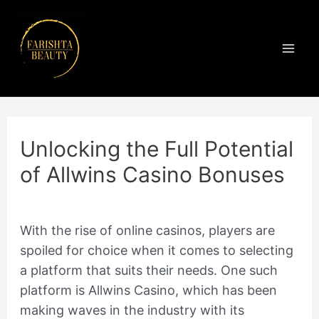
Skip
Mai
to
Men
content
Post
navigation
Unlocking the Full Potential
of Allwins Casino Bonuses
With the rise of online casinos, players are
spoiled for choice when it comes to selecting
a platform that suits their needs. One such
platform is Allwins Casino, which has been
making waves in the industry with its