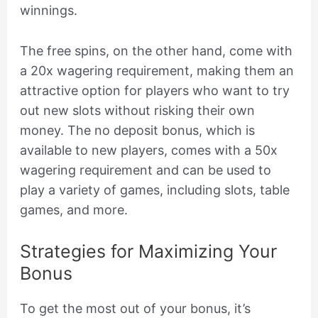
winnings.
The free spins, on the other hand, come with
a 20x wagering requirement, making them an
attractive option for players who want to try
out new slots without risking their own
money. The no deposit bonus, which is
available to new players, comes with a 50x
wagering requirement and can be used to
play a variety of games, including slots, table
games, and more.
Strategies for Maximizing Your
Bonus
To get the most out of your bonus, it’s