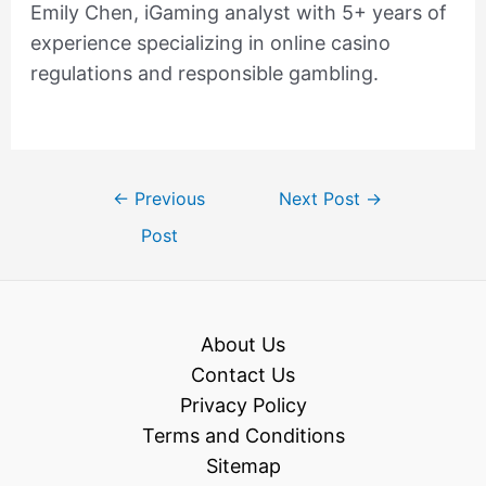
Emily Chen, iGaming analyst with 5+ years of
experience specializing in online casino
regulations and responsible gambling.
←
Previous
Next Post
→
Post
About Us
Contact Us
Privacy Policy
Terms and Conditions
Sitemap