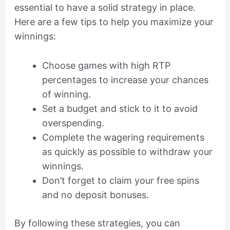
essential to have a solid strategy in place.
Here are a few tips to help you maximize your
winnings:
Choose games with high RTP
percentages to increase your chances
of winning.
Set a budget and stick to it to avoid
overspending.
Complete the wagering requirements
as quickly as possible to withdraw your
winnings.
Don’t forget to claim your free spins
and no deposit bonuses.
By following these strategies, you can