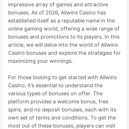
impressive array of games and attractive
bonuses. As of 2026, Allwins Casino has
established itself as a reputable name in the
online gaming world, offering a wide range of
bonuses and promotions to its players. In this
article, we will delve into the world of Allwins
Casino bonuses and explore the strategies for
maximizing your winnings.
For those looking to get started with Allwins
Casino, it’s essential to understand the
various types of bonuses on offer. The
platform provides a welcome bonus, free
spins, and no deposit bonuses, each with its
own set of terms and conditions. To get the
most out of these bonuses, players can visit