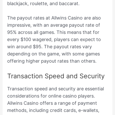
blackjack, roulette, and baccarat.
The payout rates at Allwins Casino are also
impressive, with an average payout rate of
95% across all games. This means that for
every $100 wagered, players can expect to
win around $95. The payout rates vary
depending on the game, with some games
offering higher payout rates than others.
Transaction Speed and Security
Transaction speed and security are essential
considerations for online casino players.
Allwins Casino offers a range of payment
methods, including credit cards, e-wallets,