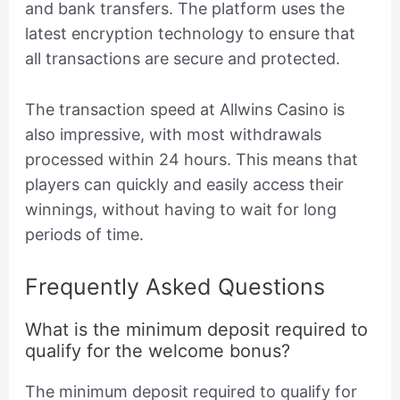
and bank transfers. The platform uses the
latest encryption technology to ensure that
all transactions are secure and protected.
The transaction speed at Allwins Casino is
also impressive, with most withdrawals
processed within 24 hours. This means that
players can quickly and easily access their
winnings, without having to wait for long
periods of time.
Frequently Asked Questions
What is the minimum deposit required to
qualify for the welcome bonus?
The minimum deposit required to qualify for