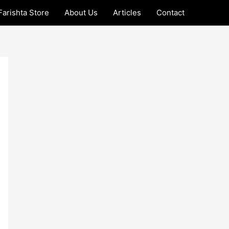
Farishta Store
About Us
Articles
Contact