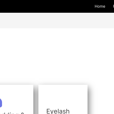
Home
Eyelash