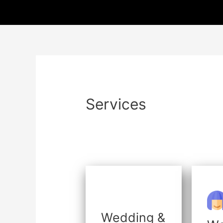
Skip
to
content
Services
Wedding &