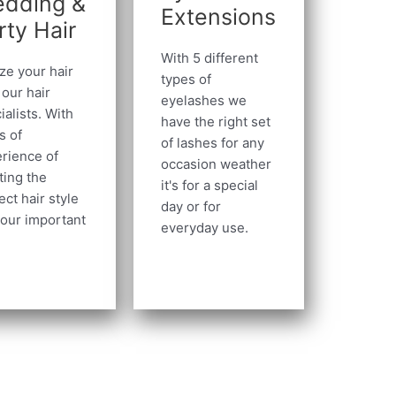
dding &
Extensions
rty Hair
With 5 different
ize your hair
types of
 our hair
eyelashes we
ialists. With
have the right set
s of
of lashes for any
rience of
occasion weather
ting the
it's for a special
ect hair style
day or for
your important
everyday use.