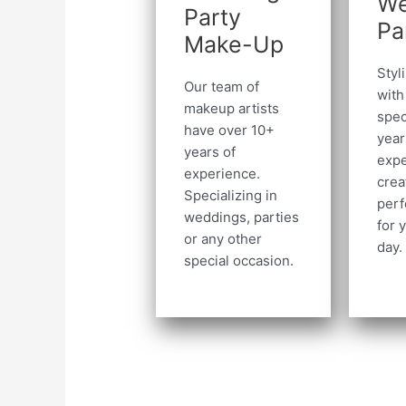
We
Party
Pa
Make-Up
Styl
Our team of
with
makeup artists
spec
have over 10+
year
years of
expe
experience.
crea
Specializing in
perf
weddings, parties
for 
or any other
day.
special occasion.